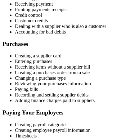
Receiving payment
Printing payments receipts
Credit control
Customer credits
Dealing with a supplier who is also a customer
Accounting for bad debits
Purchases
Creating a supplier card
Entering purchases
Receiving items without a supplier bill
Creating a purchases order from a sale
Changing a purchase type
Reviewing your purchases information
Paying bills
Recording and settling supplier debits
Adding finance charges paid to suppliers
Paying Your Employees
Creating payroll categories
Creating employee payroll information
Timesheets