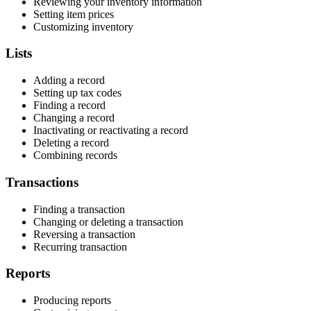
Reviewing your inventory information
Setting item prices
Customizing inventory
Lists
Adding a record
Setting up tax codes
Finding a record
Changing a record
Inactivating or reactivating a record
Deleting a record
Combining records
Transactions
Finding a transaction
Changing or deleting a transaction
Reversing a transaction
Recurring transaction
Reports
Producing reports