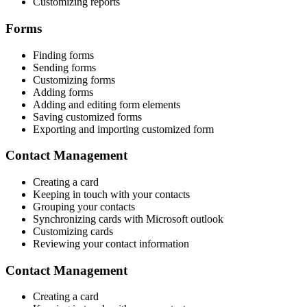
Customizing reports
Forms
Finding forms
Sending forms
Customizing forms
Adding forms
Adding and editing form elements
Saving customized forms
Exporting and importing customized form
Contact Management
Creating a card
Keeping in touch with your contacts
Grouping your contacts
Synchronizing cards with Microsoft outlook
Customizing cards
Reviewing your contact information
Contact Management
Creating a card