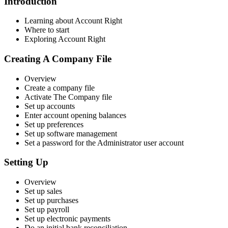
Introduction
Learning about Account Right
Where to start
Exploring Account Right
Creating A Company File
Overview
Create a company file
Activate The Company file
Set up accounts
Enter account opening balances
Set up preferences
Set up software management
Set a password for the Administrator user account
Setting Up
Overview
Set up sales
Set up purchases
Set up payroll
Set up electronic payments
Do an initial bank reconciliation