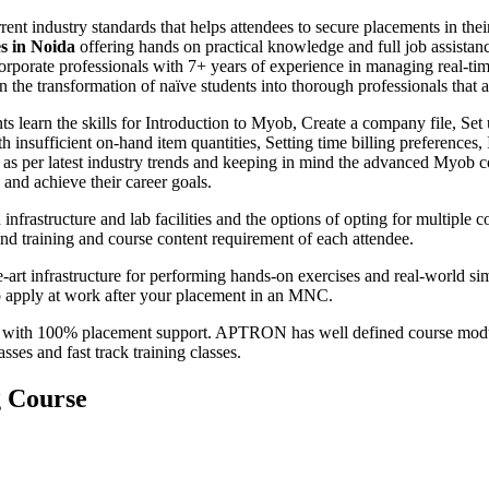
rent industry standards that helps attendees to secure placements in
es in Noida
offering hands on practical knowledge and full job assistan
orporate professionals with 7+ years of experience in managing real-
 the transformation of naïve students into thorough professionals that ar
ts learn the skills for Introduction to Myob, Create a company file, Set
h insufficient on-hand item quantities, Setting time billing preference
s per latest industry trends and keeping in mind the advanced Myob co
and achieve their career goals.
nfrastructure and lab facilities and the options of opting for multip
ind training and course content requirement of each attendee.
-art infrastructure for performing hands-on exercises and real-world si
to apply at work after your placement in an MNC.
with 100% placement support. APTRON has well defined course module
ses and fast track training classes.
g Course