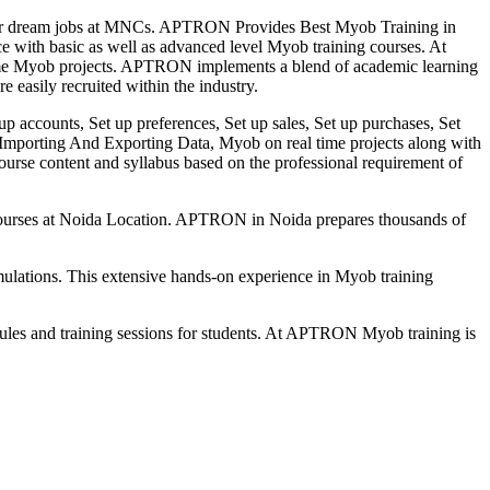
 their dream jobs at MNCs. APTRON Provides Best Myob Training in
ce with basic as well as advanced level Myob training courses. At
time Myob projects. APTRON implements a blend of academic learning
e easily recruited within the industry.
 up accounts, Set up preferences, Set up sales, Set up purchases, Set
s, Importing And Exporting Data, Myob on real time projects along with
urse content and syllabus based on the professional requirement of
le courses at Noida Location. APTRON in Noida prepares thousands of
mulations. This extensive hands-on experience in Myob training
s and training sessions for students. At APTRON Myob training is