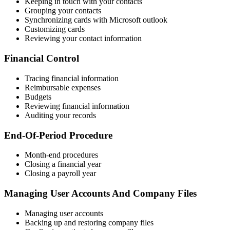
Keeping in touch with your contacts
Grouping your contacts
Synchronizing cards with Microsoft outlook
Customizing cards
Reviewing your contact information
Financial Control
Tracing financial information
Reimbursable expenses
Budgets
Reviewing financial information
Auditing your records
End-Of-Period Procedure
Month-end procedures
Closing a financial year
Closing a payroll year
Managing User Accounts And Company Files
Managing user accounts
Backing up and restoring company files