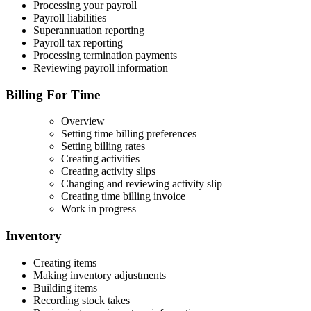
Processing your payroll
Payroll liabilities
Superannuation reporting
Payroll tax reporting
Processing termination payments
Reviewing payroll information
Billing For Time
Overview
Setting time billing preferences
Setting billing rates
Creating activities
Creating activity slips
Changing and reviewing activity slip
Creating time billing invoice
Work in progress
Inventory
Creating items
Making inventory adjustments
Building items
Recording stock takes