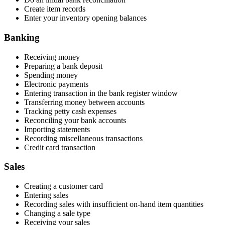
Create item records
Enter your inventory opening balances
Banking
Receiving money
Preparing a bank deposit
Spending money
Electronic payments
Entering transaction in the bank register window
Transferring money between accounts
Tracking petty cash expenses
Reconciling your bank accounts
Importing statements
Recording miscellaneous transactions
Credit card transaction
Sales
Creating a customer card
Entering sales
Recording sales with insufficient on-hand item quantities
Changing a sale type
Receiving your sales