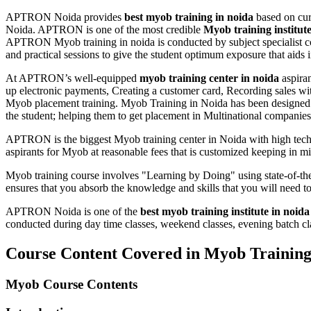
APTRON Noida provides
best myob training in noida
based on cur
Noida. APTRON is one of the most credible
Myob training institut
APTRON Myob training in noida is conducted by subject specialist c
and practical sessions to give the student optimum exposure that aids in
At APTRON’s well-equipped
myob training center in noida
aspiran
up electronic payments, Creating a customer card, Recording sales wit
Myob placement training. Myob Training in Noida has been designed a
the student; helping them to get placement in Multinational companies 
APTRON is the biggest Myob training center in Noida with high tech i
aspirants for Myob at reasonable fees that is customized keeping in m
Myob training course involves "Learning by Doing" using state-of-the
ensures that you absorb the knowledge and skills that you will need 
APTRON Noida is one of the
best myob training institute in noida
conducted during day time classes, weekend classes, evening batch clas
Course Content Covered in Myob Trainin
Myob Course Contents