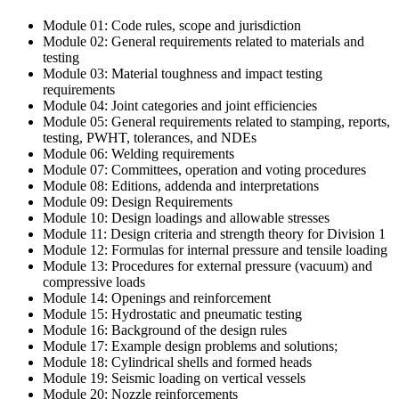
Module 01: Code rules, scope and jurisdiction
Module 02: General requirements related to materials and
testing
Module 03: Material toughness and impact testing
requirements
Module 04: Joint categories and joint efficiencies
Module 05: General requirements related to stamping, reports,
testing, PWHT, tolerances, and NDEs
Module 06: Welding requirements
Module 07: Committees, operation and voting procedures
Module 08: Editions, addenda and interpretations
Module 09: Design Requirements
Module 10: Design loadings and allowable stresses
Module 11: Design criteria and strength theory for Division 1
Module 12: Formulas for internal pressure and tensile loading
Module 13: Procedures for external pressure (vacuum) and
compressive loads
Module 14: Openings and reinforcement
Module 15: Hydrostatic and pneumatic testing
Module 16: Background of the design rules
Module 17: Example design problems and solutions;
Module 18: Cylindrical shells and formed heads
Module 19: Seismic loading on vertical vessels
Module 20: Nozzle reinforcements