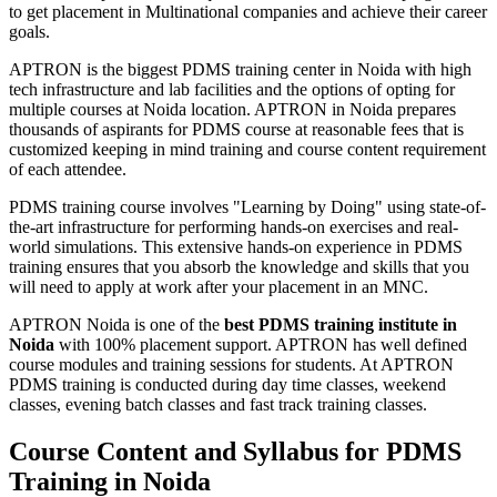
to get placement in Multinational companies and achieve their career
goals.
APTRON is the biggest PDMS training center in Noida with high
tech infrastructure and lab facilities and the options of opting for
multiple courses at Noida location. APTRON in Noida prepares
thousands of aspirants for PDMS course at reasonable fees that is
customized keeping in mind training and course content requirement
of each attendee.
PDMS training course involves "Learning by Doing" using state-of-
the-art infrastructure for performing hands-on exercises and real-
world simulations. This extensive hands-on experience in PDMS
training ensures that you absorb the knowledge and skills that you
will need to apply at work after your placement in an MNC.
APTRON Noida is one of the
best PDMS training institute in
Noida
with 100% placement support. APTRON has well defined
course modules and training sessions for students. At APTRON
PDMS training is conducted during day time classes, weekend
classes, evening batch classes and fast track training classes.
Course Content and Syllabus for PDMS
Training in Noida