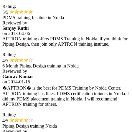
Rating:
5/5
PDMS training Institute in Noida
Reviewed by
Sanjay Rathi
on
2013-04-06
APTRON training offers PDMS Training in Noida, if you think for
Piping Design, then join only APTRON training institute.
Rating:
4/5
6 Month Piping Design training in Noida
Reviewed by
Gaurav Kumar
on
2014-01-15
�APTRON� is the best for PDMS Training by Noida Center.
APTRON training has finest PDMS certification trainers in Noida. I
did my PDMS placement training in Noida. I will recommend
APTRON training for others.
Rating:
4/5
Piping Design training Noida
Reviewed by