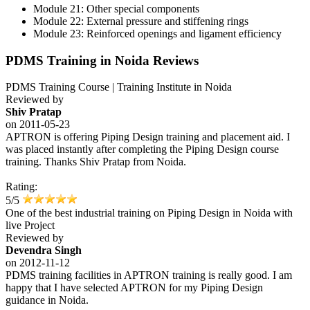
Module 21: Other special components
Module 22: External pressure and stiffening rings
Module 23: Reinforced openings and ligament efficiency
PDMS Training in Noida Reviews
PDMS Training Course | Training Institute in Noida
Reviewed by
Shiv Pratap
on
2011-05-23
APTRON is offering Piping Design training and placement aid. I
was placed instantly after completing the Piping Design course
training. Thanks Shiv Pratap from Noida.
Rating:
5/5
One of the best industrial training on Piping Design in Noida with
live Project
Reviewed by
Devendra Singh
on
2012-11-12
PDMS training facilities in APTRON training is really good. I am
happy that I have selected APTRON for my Piping Design
guidance in Noida.