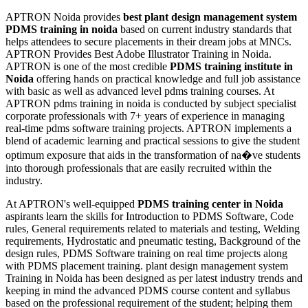
APTRON Noida provides
best plant design management system
PDMS training in noida
based on current industry standards that
helps attendees to secure placements in their dream jobs at MNCs.
APTRON Provides Best Adobe Illustrator Training in Noida.
APTRON is one of the most credible
PDMS training institute in
Noida
offering hands on practical knowledge and full job assistance
with basic as well as advanced level pdms training courses. At
APTRON pdms training in noida is conducted by subject specialist
corporate professionals with 7+ years of experience in managing
real-time pdms software training projects. APTRON implements a
blend of academic learning and practical sessions to give the student
optimum exposure that aids in the transformation of na�ve students
into thorough professionals that are easily recruited within the
industry.
At APTRON's well-equipped
PDMS training center in Noida
aspirants learn the skills for Introduction to PDMS Software, Code
rules, General requirements related to materials and testing, Welding
requirements, Hydrostatic and pneumatic testing, Background of the
design rules, PDMS Software training on real time projects along
with PDMS placement training. plant design management system
Training in Noida has been designed as per latest industry trends and
keeping in mind the advanced PDMS course content and syllabus
based on the professional requirement of the student; helping them