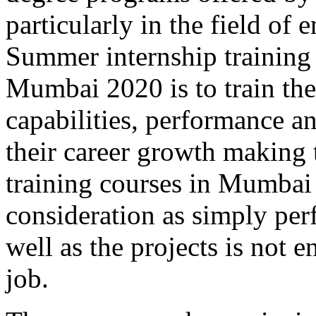
particularly in the field 
Summer internship training
Mumbai 2020 is to train the
capabilities, performance a
their career growth making
training courses in Mumba
consideration as simply per
well as the projects is not
job.