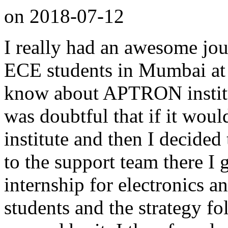
on
2018-07-12
I really had an awesome jou
ECE students in Mumbai at
know about APTRON institu
was doubtful that if it woul
institute and then I decided 
to the support team there I
internship for electronics 
students and the strategy f