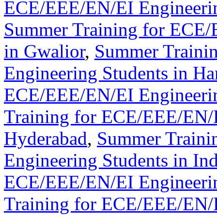
ECE/EEE/EN/EI Engineerin
Summer Training for ECE/
in Gwalior
,
Summer Traini
Engineering Students in Ha
ECE/EEE/EN/EI Engineerin
Training for ECE/EEE/EN/E
Hyderabad
,
Summer Traini
Engineering Students in In
ECE/EEE/EN/EI Engineering
Training for ECE/EEE/EN/E