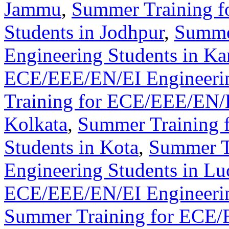
Jammu
,
Summer Training f
Students in Jodhpur
,
Summe
Engineering Students in Ka
ECE/EEE/EN/EI Engineerin
Training for ECE/EEE/EN/E
Kolkata
,
Summer Training 
Students in Kota
,
Summer T
Engineering Students in L
ECE/EEE/EN/EI Engineerin
Summer Training for ECE/