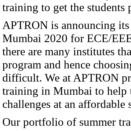
training to get the students 
APTRON is announcing its s
Mumbai 2020 for ECE/EEE/
there are many institutes th
program and hence choosing 
difficult. We at APTRON p
training in Mumbai to help 
challenges at an affordable 
Our portfolio of summer tr