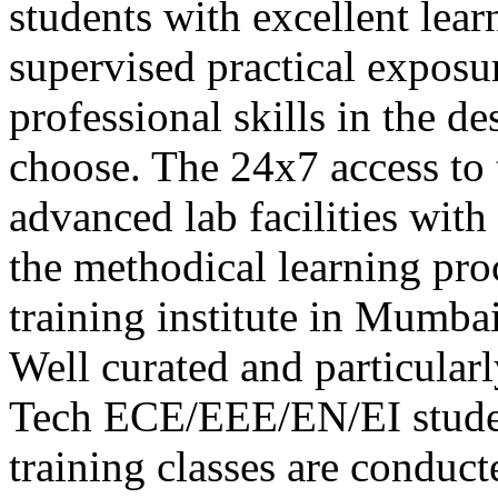
students with excellent lea
supervised practical exposur
professional skills in the d
choose. The 24x7 access to 
advanced lab facilities with
the methodical learning pr
training institute in Mumb
Well curated and particular
Tech ECE/EEE/EN/EI stude
training classes are conduc