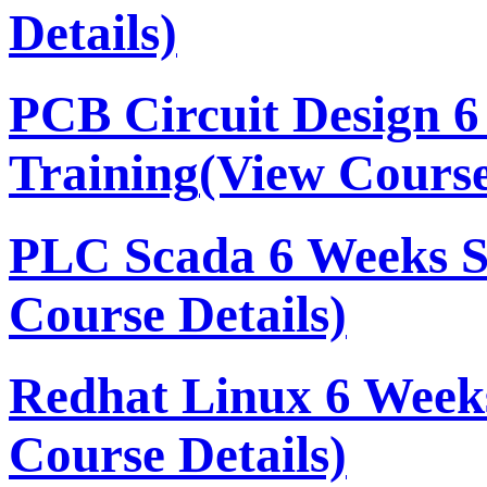
Details)
PCB Circuit Design 
Training
(View Course
PLC Scada 6 Weeks 
Course Details)
Redhat Linux 6 Week
Course Details)