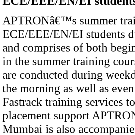
ECE/EEE/EN/EI student
APTRONâ€™s summer train
ECE/EEE/EN/EI students di
and comprises of both begin
in the summer training cour
are conducted during weekd
the morning as well as eveni
Fastrack training services 
placement support APTRON
Mumbai is also accompanie