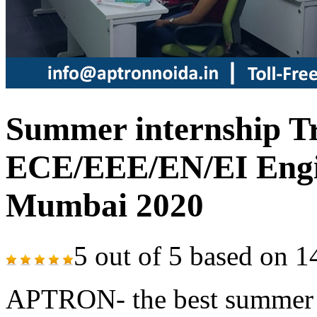
Summer internship Tr
ECE/EEE/EN/EI Engin
Mumbai 2020
5
out of
5
based on
1
APTRON- the best summer tr