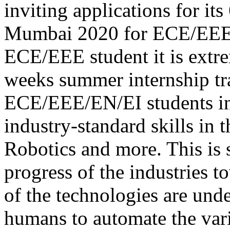
inviting applications for it
Mumbai 2020 for ECE/EEE/E
ECE/EEE student it is extre
weeks summer internship tr
ECE/EEE/EN/EI students in 
industry-standard skills in 
Robotics and more. This is 
progress of the industries 
of the technologies are unde
humans to automate the vari