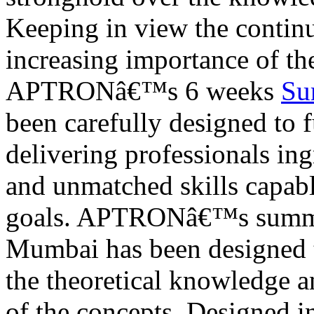
Keeping in view the contin
increasing importance of the
APTRONâ€™s 6 weeks
Su
been carefully designed to 
delivering professionals in
and unmatched skills capable
goals. APTRONâ€™s summer 
Mumbai has been designed to
the theoretical knowledge a
of the concepts. Designed i