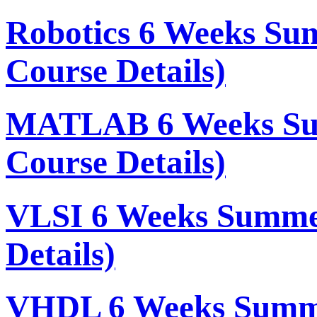
Robotics 6 Weeks Su
Course Details)
MATLAB 6 Weeks Su
Course Details)
VLSI 6 Weeks Summe
Details)
VHDL 6 Weeks Summe