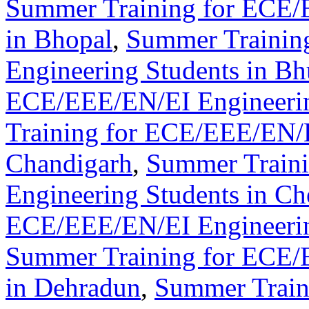
Summer Training for ECE/
in Bhopal
,
Summer Trainin
Engineering Students in B
ECE/EEE/EN/EI Engineering
Training for ECE/EEE/EN/E
Chandigarh
,
Summer Train
Engineering Students in Ch
ECE/EEE/EN/EI Engineerin
Summer Training for ECE/
in Dehradun
,
Summer Train