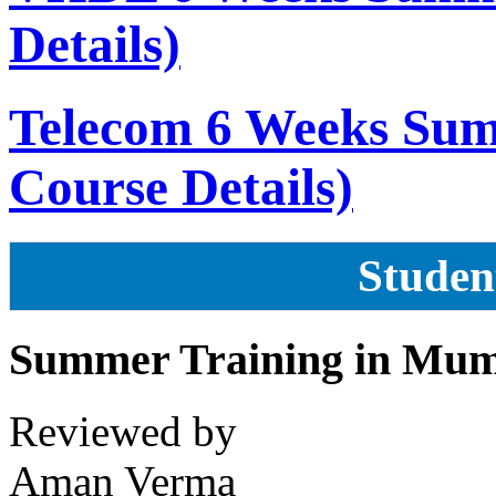
Details)
Telecom 6 Weeks Sum
Course Details)
Studen
Summer Training in Mu
Reviewed by
Aman Verma