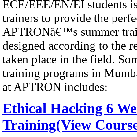
ECE/EEE/EN/EI students is 
trainers to provide the perf
APTRONâ€™s summer train
designed according to the r
taken place in the field. S
training programs in Mumb
at APTRON includes:
Ethical Hacking 6 W
Training
(View Course