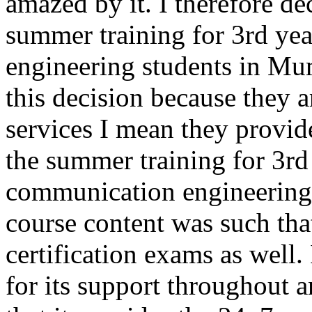
amazed by it. I therefore 
summer training for 3rd ye
engineering students in Mum
this decision because they a
services I mean they provide
the summer training for 3rd
communication engineering 
course content was such that
certification exams as well
for its support throughout a