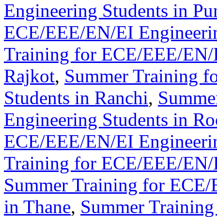
Engineering Students in Pu
ECE/EEE/EN/EI Engineering
Training for ECE/EEE/EN/E
Rajkot
,
Summer Training f
Students in Ranchi
,
Summer
Engineering Students in Ro
ECE/EEE/EN/EI Engineering
Training for ECE/EEE/EN/E
Summer Training for ECE/
in Thane
,
Summer Training