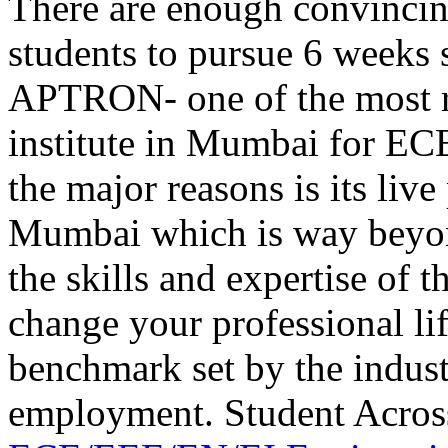
There are enough convincing
students to pursue 6 weeks
APTRON- one of the most r
institute in Mumbai for EC
the major reasons is its liv
Mumbai which is way beyond
the skills and expertise of 
change your professional li
benchmark set by the industr
employment. Student Acros