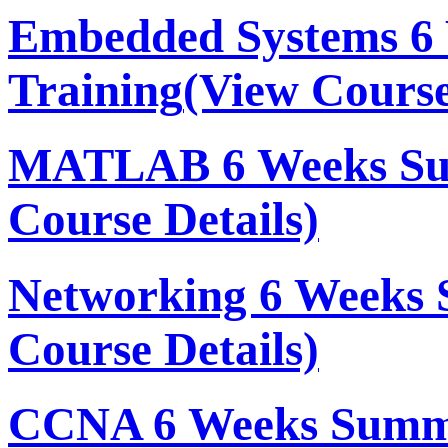
Embedded Systems 6
Training
(View Course
MATLAB 6 Weeks Su
Course Details)
Networking 6 Weeks 
Course Details)
CCNA 6 Weeks Summe