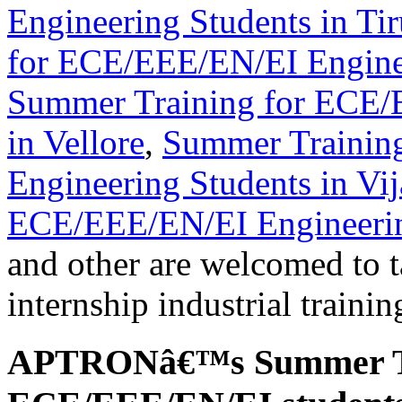
Engineering Students in Tir
for ECE/EEE/EN/EI Enginee
Summer Training for ECE/
in Vellore
,
Summer Trainin
Engineering Students in Vi
ECE/EEE/EN/EI Engineerin
and other are welcomed to t
internship industrial traini
APTRONâ€™s Summer Tr