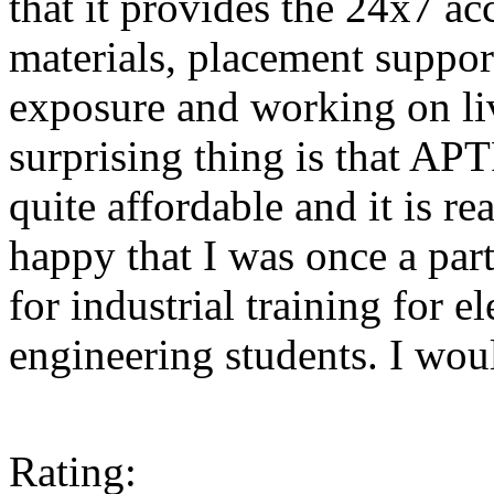
that it provides the 24x7 acc
materials, placement support
exposure and working on liv
surprising thing is that A
quite affordable and it is r
happy that I was once a pa
for industrial training for 
engineering students. I woul
Rating: