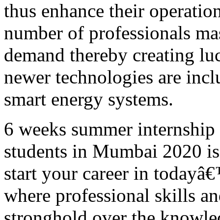
thus enhance their operatio
number of professionals mas
demand thereby creating luc
newer technologies are inclu
smart energy systems.
6 weeks summer internship
students in Mumbai 2020 is 
start your career in today
where professional skills a
stronghold over the knowle