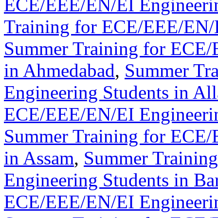
ECE/EEE/EN/EI Engineerin
Training for ECE/EEE/EN/E
Summer Training for ECE/
in Ahmedabad
,
Summer Tra
Engineering Students in Al
ECE/EEE/EN/EI Engineerin
Summer Training for ECE/
in Assam
,
Summer Trainin
Engineering Students in Ba
ECE/EEE/EN/EI Engineerin