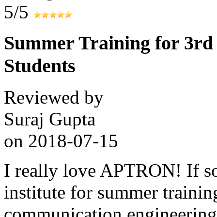
5/5
Summer Training for 3r
Students
Reviewed by
Suraj Gupta
on
2018-07-15
I really love APTRON! If so
institute for summer trainin
communication engineering 