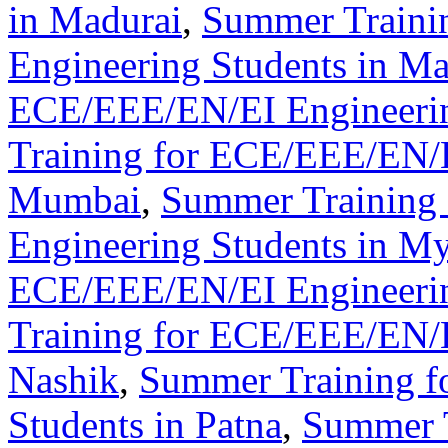
in Madurai
,
Summer Traini
Engineering Students in M
ECE/EEE/EN/EI Engineerin
Training for ECE/EEE/EN/E
Mumbai
,
Summer Training
Engineering Students in M
ECE/EEE/EN/EI Engineerin
Training for ECE/EEE/EN/E
Nashik
,
Summer Training f
Students in Patna
,
Summer 