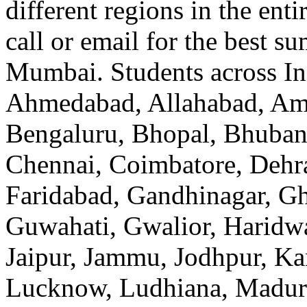
different regions in the enti
call or email for the best s
Mumbai. Students across In
Ahmedabad, Allahabad, Amr
Bengaluru, Bhopal, Bhubane
Chennai, Coimbatore, Dehr
Faridabad, Gandhinagar, Gh
Guwahati, Gwalior, Haridwa
Jaipur, Jammu, Jodhpur, Ka
Lucknow, Ludhiana, Madur