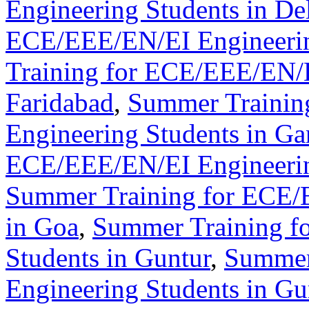
Engineering Students in De
ECE/EEE/EN/EI Engineerin
Training for ECE/EEE/EN/E
Faridabad
,
Summer Trainin
Engineering Students in Ga
ECE/EEE/EN/EI Engineerin
Summer Training for ECE/
in Goa
,
Summer Training f
Students in Guntur
,
Summer
Engineering Students in G