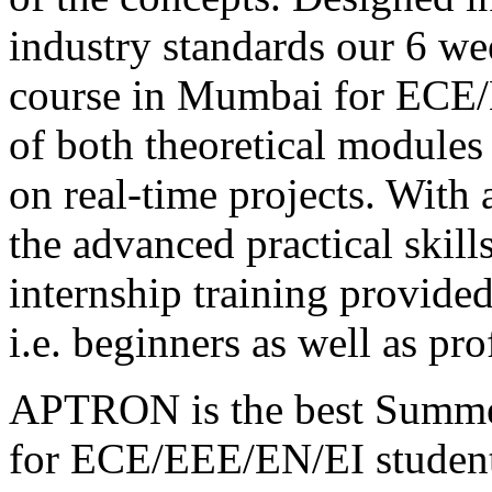
industry standards our 6 we
course in Mumbai for ECE/E
of both theoretical modules
on real-time projects. With
the advanced practical skill
internship training provided
i.e. beginners as well as pro
APTRON is the best Summer
for ECE/EEE/EN/EI student