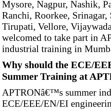
Mysore, Nagpur, Nashik, Pa
Ranchi, Roorkee, Srinagar, 
Tirupati, Vellore, Vijaywad
welcomed to take part in
industrial training in Mumb
Why should the ECE/EEE/
Summer Training at AP
APTRONâ€™s summer indust
ECE/EEE/EN/EI engineering 