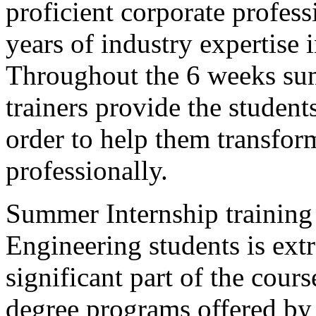
proficient corporate profess
years of industry expertise 
Throughout the 6 weeks sum
trainers provide the student
order to help them transfor
professionally.
Summer Internship training 
Engineering students is extr
significant part of the cour
degree programs offered by 