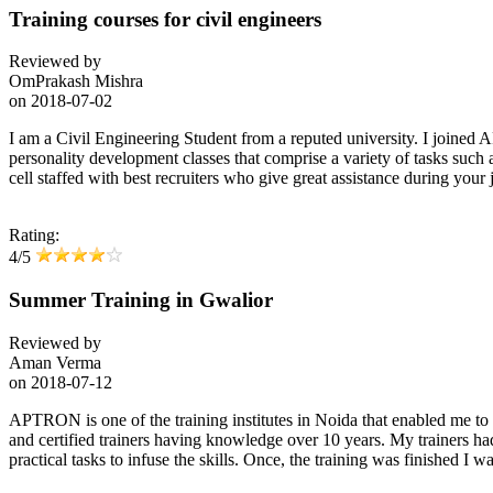
Training courses for civil engineers
Reviewed by
OmPrakash Mishra
on
2018-07-02
I am a Civil Engineering Student from a reputed university. I joined 
personality development classes that comprise a variety of tasks such
cell staffed with best recruiters who give great assistance during your j
Rating:
4/5
Summer Training in Gwalior
Reviewed by
Aman Verma
on
2018-07-12
APTRON is one of the training institutes in Noida that enabled me 
and certified trainers having knowledge over 10 years. My trainers h
practical tasks to infuse the skills. Once, the training was finishe