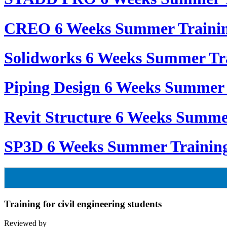
CREO 6 Weeks Summer Traini
Solidworks 6 Weeks Summer Tr
Piping Design 6 Weeks Summer 
Revit Structure 6 Weeks Summe
SP3D 6 Weeks Summer Trainin
Training for civil engineering students
Reviewed by