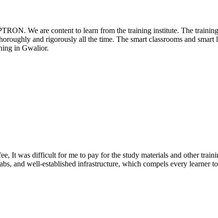
PTRON. We are content to learn from the training institute. The traini
 thoroughly and rigorously all the time. The smart classrooms and smart l
ing in Gwalior.
e, It was difficult for me to pay for the study materials and other train
abs, and well-established infrastructure, which compels every learner to s