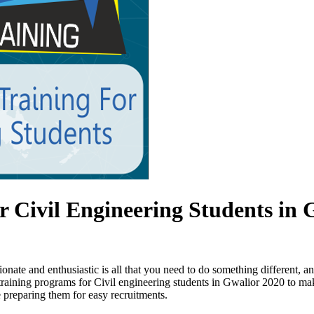
 Civil Engineering Students in 
nate and enthusiastic is all that you need to do something different, 
 training programs for Civil engineering students in Gwalior 2020 to mak
 preparing them for easy recruitments.