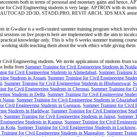
nhancements both in terms of personal and monetary gains and hence, A
r for Civil Engineering students is very large. APTRON with its team of
 MEP, AUTOCAD 2D/3D, STADD.PRO, REVIT ARCH, 3DS MAX amongst othe
 Gwalior is a well-curated summer training program which involves pra
al sessions on live projects here are implemented with the aim to inculca
le practical knowledge only. This is why 6 weeks summer training cour
al working skills teaching them about the work ethics while giving them 
vil Engineering students. We invite applications of students from vario
ss India from
Summer Training for Civil Engineering Students in Noida
ing for Civil Engineering Students in Ahmedabad
,
Summer Training fo
ering Students in Assam
,
Summer Training for Civil Engineering Stude
l
,
Summer Training for Civil Engineering Students in Bhubaneswar
,
Su
ng for Civil Engineering Students in Chennai
,
Summer Training for Ci
ering Students in Delhi
,
Summer Training for Civil Engineering Stude
i Nagar
,
Summer Training for Civil Engineering Students in Ghaziabad
or Civil Engineering Students in Gurgaon
,
Summer Training for Civil 
ing Students in Haridwar
,
Summer Training for Civil Engineering Stud
e
,
Summer Training for Civil Engineering Students in Jaipur
,
Summer Tr
 Engineering Students in Kanpur
,
Summer Training for Civil Engineeri
 in Kota
,
Summer Training for Civil Engineering Students in Lucknow
Training for Civil Engineering Students in Mangalore
,
Summer Trainin