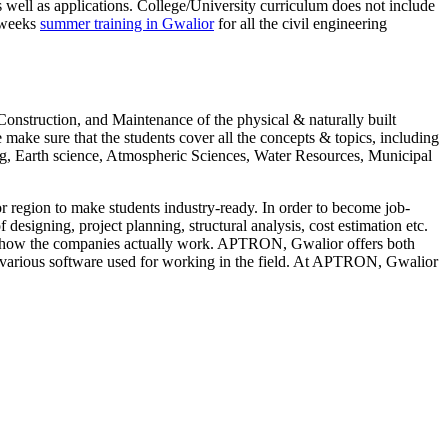
well as applications. College/University curriculum does not include
6 weeks
summer training in Gwalior
for all the civil engineering
struction, and Maintenance of the physical & naturally built
ake sure that the students cover all the concepts & topics, including
g, Earth science, Atmospheric Sciences, Water Resources, Municipal
region to make students industry-ready. In order to become job-
designing, project planning, structural analysis, cost estimation etc.
ng of how the companies actually work. APTRON, Gwalior offers both
he various software used for working in the field. At APTRON, Gwalior