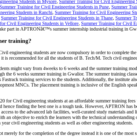
gineering Students in Mysore
,
Summer Training for Civil Engineering 
Summer Training for Civil Engineering Students in Pune
,
Summer Train
neering Students in Ranchi
,
Summer Training for Civil Engineering St
,
Summer Training for Civil Engineering Students in Thane
,
Summer Trai
or Civil Engineering Students in Vellore
,
Summer Training for Civil E
ake part in APTRONâ€™s summer internship industrial training in Gwa
er training?
Civil engineering students are now compulsory in order to complete th
 it is recommended for all the students of B. Tech/M. Tech civil engine
ts might vary from 4weeks to 6 weeks and the summer training module
hrough the 6 weeks summer training in Gwalior. The summer training clas
Fastrack training services to the students. Additionally, the institute
in topmost MNCs. The placement training is inclusive of the English spe
for Civil engineering students at an affordable summer training fees 
d hence finding the best one is a tough task. However, APTRON has bee
x7 access to the advanced lab facilities, well-curated study materials 
th an objective to enrich the learners with the technical understanding 
 year civil engineering students as well as other engineering students.
merely for the completion of the degree instead it is one of the most s