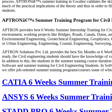
process. APTRONâ€™s summer training in Gwalior validates the skills 
much of the practical implications of the theory and thus in order to
students.
APTRONâ€™s Summer Training Program for Civil E
APTRON provides best 6 Weeks Summer Internship Training for Civil 
environment, working projects like Bridges, Roads, Canals, Dams, and
Environmental Engineering, Geotechnical Engineering, Geophysics, Co
or Urban Engineering, Engineering, Coastal, Engineering, Surveying,
APTRON Solutions Pvt. Ltd. provides the best Six Months or 6 Weeks 
ready, the Civil engineering students should have the knowledge of vari
In addition to this, the students in the summer training course durat
Software and summer training for Civil Engineering Students. In Soft
we offer job-oriented summer training programs/courses some of whic
CATIA 6 Weeks Summer Traini
ANSYS 6 Weeks Summer Train
STADD PRO 6 Weeks Summer T