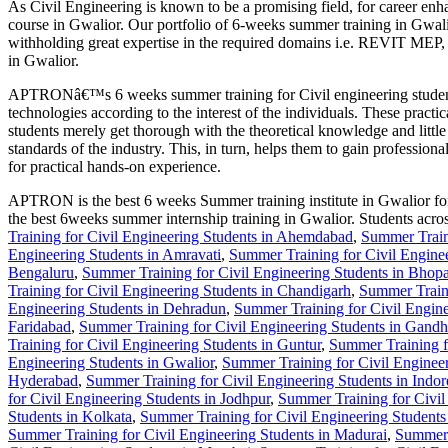
As Civil Engineering is known to be a promising field, for career e
course in Gwalior. Our portfolio of 6-weeks summer training in Gwalio
withholding great expertise in the required domains i.e. REVIT
in Gwalior.
APTRONâ€™s 6 weeks summer training for Civil engineering students in
technologies according to the interest of the individuals. These practic
students merely get thorough with the theoretical knowledge and litt
standards of the industry. This, in turn, helps them to gain profession
for practical hands-on experience.
APTRON is the best 6 weeks Summer training institute in Gwalior for Ci
the best 6weeks summer internship training in Gwalior. Students acro
Training for Civil Engineering Students in Ahemdabad
,
Summer Train
Engineering Students in Amravati
,
Summer Training for Civil Engine
Bengaluru
,
Summer Training for Civil Engineering Students in Bhopa
Training for Civil Engineering Students in Chandigarh
,
Summer Traini
Engineering Students in Dehradun
,
Summer Training for Civil Engine
Faridabad
,
Summer Training for Civil Engineering Students in Gandh
Training for Civil Engineering Students in Guntur
,
Summer Training f
Engineering Students in Gwalior
,
Summer Training for Civil Engineer
Hyderabad
,
Summer Training for Civil Engineering Students in Indor
for Civil Engineering Students in Jodhpur
,
Summer Training for Civil
Students in Kolkata
,
Summer Training for Civil Engineering Students
Summer Training for Civil Engineering Students in Madurai
,
Summer 