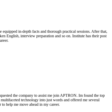
equipped in-depth facts and thorough practical sessions. After that,
n English, interview preparation and so on. Institute has their post
areer.
requested the company to assist me join APTRON. Im found the top
 multifaceted technology into just words and offered me several
er to help me move ahead in my career.