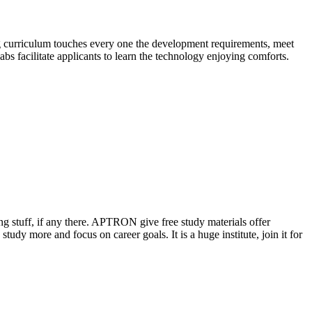
ng curriculum touches every one the development requirements, meet
abs facilitate applicants to learn the technology enjoying comforts.
ing stuff, if any there. APTRON give free study materials offer
tudy more and focus on career goals. It is a huge institute, join it for