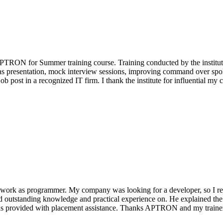
APTRON for Summer training course. Training conducted by the institute 
 as presentation, mock interview sessions, improving command over spoke
ob post in a recognized IT firm. I thank the institute for influential my c
to work as programmer. My company was looking for a developer, so I 
ad outstanding knowledge and practical experience on. He explained the
d I was provided with placement assistance. Thanks APTRON and my train