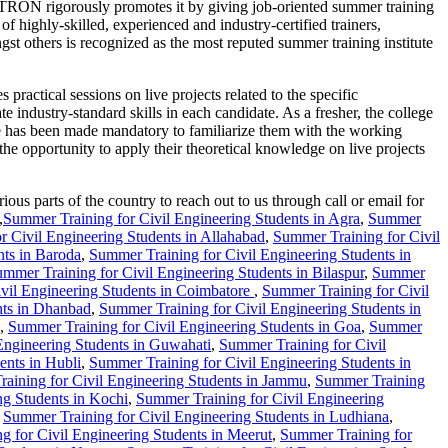
PTRON rigorously promotes it by giving job-oriented summer training
 highly-skilled, experienced and industry-certified trainers,
rs is recognized as the most reputed summer training institute
ctical sessions on live projects related to the specific
te industry-standard skills in each candidate. As a fresher, the college
se has been made mandatory to familiarize them with the working
the opportunity to apply their theoretical knowledge on live projects
us parts of the country to reach out to us through call or email for
,
Summer Training for Civil Engineering Students in Agra
,
Summer
r Civil Engineering Students in Allahabad
,
Summer Training for Civil
nts in Baroda
,
Summer Training for Civil Engineering Students in
mmer Training for Civil Engineering Students in Bilaspur
,
Summer
vil Engineering Students in Coimbatore
,
Summer Training for Civil
nts in Dhanbad
,
Summer Training for Civil Engineering Students in
,
Summer Training for Civil Engineering Students in Goa
,
Summer
Engineering Students in Guwahati
,
Summer Training for Civil
ents in Hubli
,
Summer Training for Civil Engineering Students in
aining for Civil Engineering Students in Jammu
,
Summer Training
ng Students in Kochi
,
Summer Training for Civil Engineering
,
Summer Training for Civil Engineering Students in Ludhiana
,
g for Civil Engineering Students in Meerut
,
Summer Training for