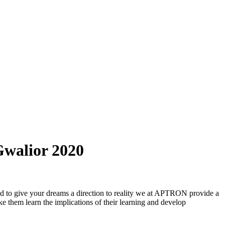
Gwalior 2020
and to give your dreams a direction to reality we at APTRON provide a
e them learn the implications of their learning and develop