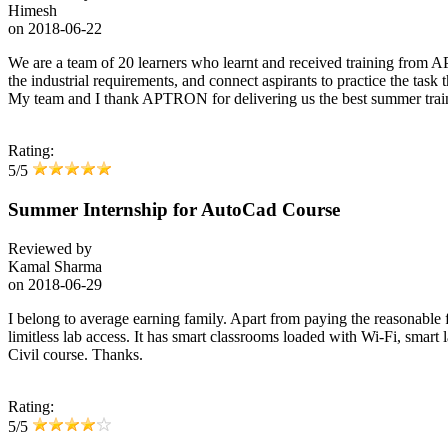
Himesh
on
2018-06-22
We are a team of 20 learners who learnt and received training from A
the industrial requirements, and connect aspirants to practice the task
My team and I thank APTRON for delivering us the best summer train
Rating:
5/5
Summer Internship for AutoCad Course
Reviewed by
Kamal Sharma
on
2018-06-29
I belong to average earning family. Apart from paying the reasonable fe
limitless lab access. It has smart classrooms loaded with Wi-Fi, smart l
Civil course. Thanks.
Rating:
5/5