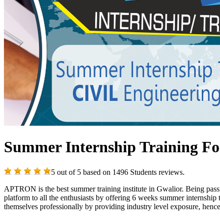
Summer Internship Training For
5
out of
5
based on
1496
Students reviews.
APTRON is the best summer training institute in Gwalior. Being passio
platform to all the enthusiasts by offering 6 weeks summer internship
themselves professionally by providing industry level exposure, hence