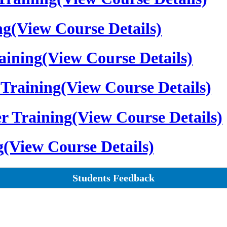
ng
(View Course Details)
aining
(View Course Details)
Training
(View Course Details)
r Training
(View Course Details)
g
(View Course Details)
Students Feedback