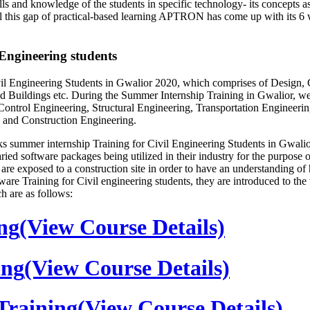
and knowledge of the students in specific technology- its concepts as 
 fill this gap of practical-based learning APTRON has come up with its 
ngineering students
Engineering Students in Gwalior 2020, which comprises of Design, Con
 Buildings etc. During the Summer Internship Training in Gwalior, we m
ntrol Engineering, Structural Engineering, Transportation Engineerin
 and Construction Engineering.
summer internship Training for Civil Engineering Students in Gwalior 
ed software packages being utilized in their industry for the purpose of 
ion are exposed to a construction site in order to have an understandi
ware Training for Civil engineering students, they are introduced to t
h are as follows:
ng
(View Course Details)
ing
(View Course Details)
raining
(View Course Details)