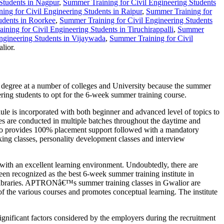
Students in Nagpur
,
Summer Training for Civil Engineering Students
ing for Civil Engineering Students in Raipur
,
Summer Training for
udents in Roorkee
,
Summer Training for Civil Engineering Students
ning for Civil Engineering Students in Tiruchirappalli
,
Summer
ngineering Students in Vijaywada
,
Summer Training for Civil
lior.
e degree at a number of colleges and University because the summer
ering students to opt for the 6-week summer training course.
 is incorporated with both beginner and advanced level of topics to
ses are conducted in multiple batches throughout the daytime and
 also provides 100% placement support followed with a mandatory
aking classes, personality development classes and interview
with an excellent learning environment. Undoubtedly, there are
n recognized as the best 6-week summer training institute in
and libraries. APTRONâ€™s summer training classes in Gwalior are
of the various courses and promotes conceptual learning. The institute
ignificant factors considered by the employers during the recruitment