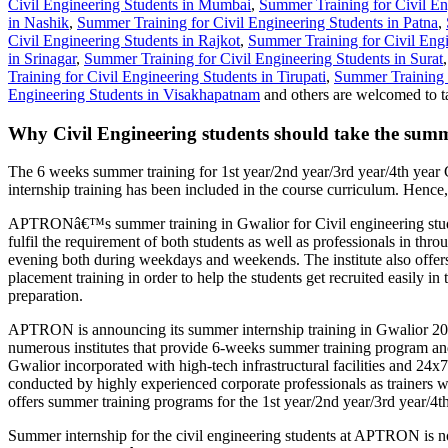
Civil Engineering Students in Mumbai
,
Summer Training for Civil En
in Nashik
,
Summer Training for Civil Engineering Students in Patna
,
Civil Engineering Students in Rajkot
,
Summer Training for Civil Engi
in Srinagar
,
Summer Training for Civil Engineering Students in Surat
Training for Civil Engineering Students in Tirupati
,
Summer Training f
Engineering Students in Visakhapatnam
and others are welcomed to t
Why Civil Engineering students should take the summ
The 6 weeks summer training for 1st year/2nd year/3rd year/4th year 
internship training has been included in the course curriculum. Hence,
APTRONâ€™s summer training in Gwalior for Civil engineering studen
fulfil the requirement of both students as well as professionals in t
evening both during weekdays and weekends. The institute also offers 
placement training in order to help the students get recruited easily 
preparation.
APTRON is announcing its summer internship training in Gwalior 2020 
numerous institutes that provide 6-weeks summer training program an
Gwalior incorporated with high-tech infrastructural facilities and 24
conducted by highly experienced corporate professionals as trainers wi
offers summer training programs for the 1st year/2nd year/3rd year/4th
Summer internship for the civil engineering students at APTRON is not 