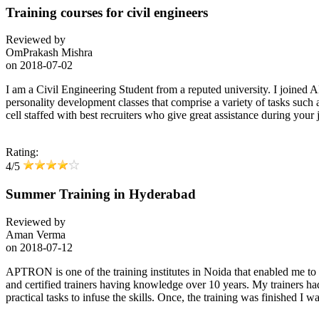
Training courses for civil engineers
Reviewed by
OmPrakash Mishra
on
2018-07-02
I am a Civil Engineering Student from a reputed university. I joined 
personality development classes that comprise a variety of tasks such
cell staffed with best recruiters who give great assistance during your j
Rating:
4/5
Summer Training in Hyderabad
Reviewed by
Aman Verma
on
2018-07-12
APTRON is one of the training institutes in Noida that enabled me 
and certified trainers having knowledge over 10 years. My trainers h
practical tasks to infuse the skills. Once, the training was finishe