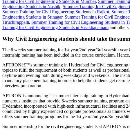
Training for Civil Engineering Students in Mumbai
,
Summer Training 
Engineering Students in Nashik
,
Summer Training for Civil Engineeri
Summer Training for Civil Engineering Students in Rajkot
,
Summer Tr
Engineering Students in Srinagar
,
Summer Training for Civil Engineer
Tiruchirappalli
,
Summer Training for Civil Engineering Students in Ti
Training for Civil Engineering Students in Visakhapatnam
and others 
Why Civil Engineering students should take the summ
The 6 weeks summer training for 1st year/2nd year/3rd year/4th year 
internship training has been included in the course curriculum. Hence,
APTRONâ€™s summer training in Hyderabad for Civil engineering stu
topics to fulfil the requirement of both students as well as professi
daytime and evening both during weekdays and weekends. The institute 
mandatory placement training in order to help the students get recrui
interview preparation.
APTRON is announcing its summer internship training in Hyderabad 20
numerous institutes that provide 6-weeks summer training program an
Hyderabad incorporated with high-tech infrastructural facilities and 
conducted by highly experienced corporate professionals as trainers wi
offers summer training programs for the 1st year/2nd year/3rd year/4th
Summer internship for the civil engineering students at APTRON is not 