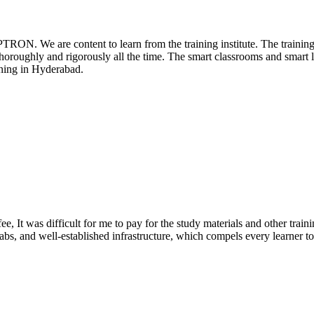
PTRON. We are content to learn from the training institute. The traini
 thoroughly and rigorously all the time. The smart classrooms and smart l
ning in Hyderabad.
e, It was difficult for me to pay for the study materials and other train
abs, and well-established infrastructure, which compels every learner to s