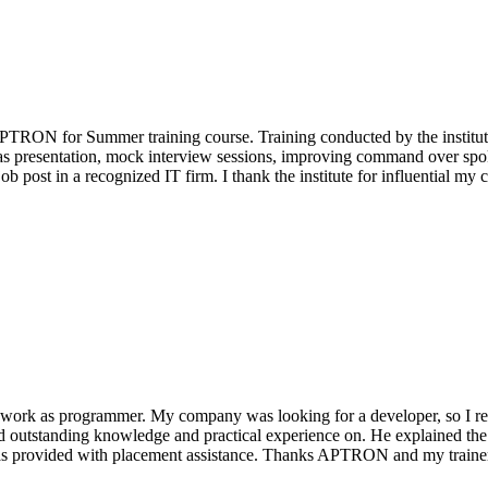
APTRON for Summer training course. Training conducted by the institute 
 as presentation, mock interview sessions, improving command over spoke
ob post in a recognized IT firm. I thank the institute for influential my c
to work as programmer. My company was looking for a developer, so I 
ad outstanding knowledge and practical experience on. He explained the
d I was provided with placement assistance. Thanks APTRON and my train