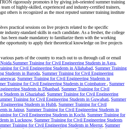
PTRON rigorously promotes it by giving job-oriented summer training
am of highly-skilled, experienced and industry-certified trainers,
rs is recognized as the most reputed summer training institute
practical sessions on live projects related to the specific
te industry-standard skills in each candidate. As a fresher, the college
se has been made mandatory to familiarize them with the working
the opportunity to apply their theoretical knowledge on live projects
rious parts of the country to reach out to us through call or email
n Noida
,
Summer Training for Civil Engineering Students in Agra
,
ining for Civil Engineering Students in Allahabad
,
Summer Training
ng Students in Baroda
,
Summer Training for Civil Engineering
baneswar
,
Summer Training for Civil Engineering Students in
er Training for Civil Engineering Students in Coimbatore
,
Summer
Engineering Students in Dhanbad
,
Summer Training for Civil
ng Students in Ghaziabad
,
Summer Training for Civil Engineering
ummer Training for Civil Engineering Students in Guwahati
,
Summer
 Engineering Students in Hubli
,
Summer Training for Civil
nts in Jaipur
,
Summer Training for Civil Engineering Students in
ining for Civil Engineering Students in Kochi
,
Summer Training for
udents in Lucknow
,
Summer Training for Civil Engineering Students
mmer Training for Civil Engineering Students in Meerut
,
Summer