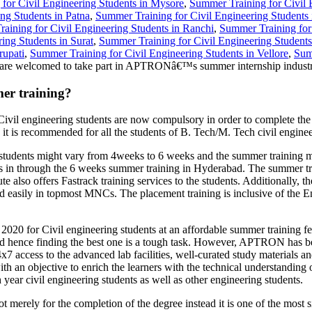
for Civil Engineering Students in Mysore
,
Summer Training for Civil 
ng Students in Patna
,
Summer Training for Civil Engineering Students
aining for Civil Engineering Students in Ranchi
,
Summer Training for
ing Students in Surat
,
Summer Training for Civil Engineering Student
rupati
,
Summer Training for Civil Engineering Students in Vellore
,
Sum
are welcomed to take part in APTRONâ€™s summer internship industri
er training?
Civil engineering students are now compulsory in order to complete th
 it is recommended for all the students of B. Tech/M. Tech civil engine
dents might vary from 4weeks to 6 weeks and the summer training mod
onals in through the 6 weeks summer training in Hyderabad. The summer tr
also offers Fastrack training services to the students. Additionally, t
ted easily in topmost MNCs. The placement training is inclusive of the 
20 for Civil engineering students at an affordable summer training fee
d hence finding the best one is a tough task. However, APTRON has bee
24x7 access to the advanced lab facilities, well-curated study materia
th an objective to enrich the learners with the technical understanding 
 year civil engineering students as well as other engineering students.
merely for the completion of the degree instead it is one of the most s