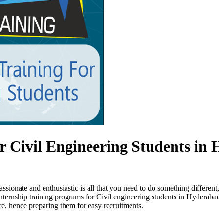
 Civil Engineering Students in
sionate and enthusiastic is all that you need to do something differen
internship training programs for Civil engineering students in Hyderaba
e, hence preparing them for easy recruitments.