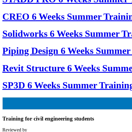
CREO 6 Weeks Summer Traini
Solidworks 6 Weeks Summer Tr
Piping Design 6 Weeks Summer 
Revit Structure 6 Weeks Summe
SP3D 6 Weeks Summer Trainin
Training for civil engineering students
Reviewed by