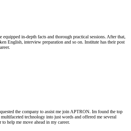
equipped in-depth facts and thorough practical sessions. After that,
n English, interview preparation and so on. Institute has their post
areer.
requested the company to assist me join APTRON. Im found the top
 multifaceted technology into just words and offered me several
er to help me move ahead in my career.