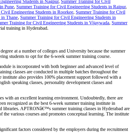
Engineering Students in Nagpur
,
Summer Training for Civil
 in Pune
,
Summer Training for Civil Engineering Students in Raipur
,
 Civil Engineering Students in Roorkee
,
Summer Training for Civil
s in Thane
,
Summer Training for Civil Engineering Students in
mer Training for Civil Engineering Students in Vijaywada
,
Summer
al training in Hyderabad.
e degree at a number of colleges and University because the summer
ering students to opt for the 6-week summer training course.
ule is incorporated with both beginner and advanced level of
aining classes are conducted in multiple batches throughout the
he institute also provides 100% placement support followed with a
English speaking classes, personality development classes and
s with an excellent learning environment. Undoubtedly, there are
n recognized as the best 6-week summer training institute in
ls and libraries. APTRONâ€™s summer training classes in Hyderabad are
of the various courses and promotes conceptual learning. The institute
ignificant factors considered by the employers during the recruitment