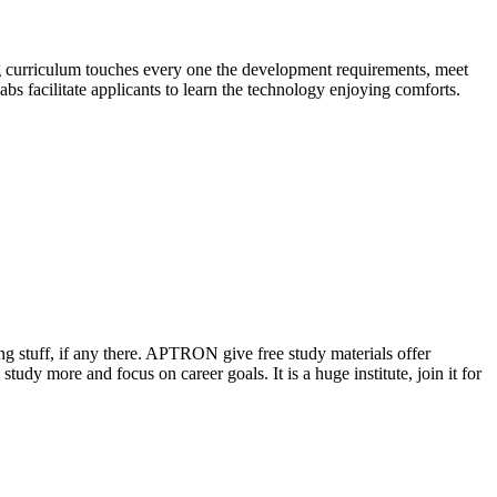
ng curriculum touches every one the development requirements, meet
abs facilitate applicants to learn the technology enjoying comforts.
ing stuff, if any there. APTRON give free study materials offer
tudy more and focus on career goals. It is a huge institute, join it for