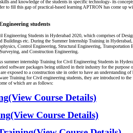
s and knowledge of the students in specific technology- its concepts 
order to fill this gap of practical-based learning APTRON has come up w
ngineering students
Engineering Students in Hyderabad 2020, which comprises of Design, 
 Buildings etc. During the Summer Internship Training in Hyderabad, w
hysics, Control Engineering, Structural Engineering, Transportation 
 Surveying, and Construction Engineering.
summer internship Training for Civil Engineering Students in Hyderab
ed software packages being utilized in their industry for the purpose of 
tion are exposed to a construction site in order to have an understandi
ware Training for Civil engineering students, they are introduced to th
ome of which are as follows:
ng
(View Course Details)
ing
(View Course Details)
raining
(View Course Details)