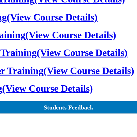
ng
(View Course Details)
aining
(View Course Details)
Training
(View Course Details)
r Training
(View Course Details)
g
(View Course Details)
Students Feedback