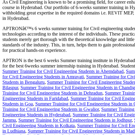
As Civil Engineering is known to be a promising field, for career e
course in Hyderabad. Our portfolio of 6-weeks summer training in Hyde
withholding great expertise in the required domains i.e. REVIT
in Hyderabad.
APTRONâ€™s 6 weeks summer training for Civil engineering students i
technologies according to the interest of the individuals. These practic
students merely get thorough with the theoretical knowledge and litt
standards of the industry. This, in turn, helps them to gain profession
for practical hands-on experience.
APTRON is the best 6 weeks Summer training institute in Hyderabad for
for the best 6weeks summer internship training in Hyderabad. Studen
Summer Training for Civil Engineering Students in Ahemdabad
,
Summ
for Civil Engineering Students in Amravati
,
Summer Training for Civi
Students in Bengaluru
,
Summer Training for Civil Engineering Stude
Bilaspur
,
Summer Training for Civil Engineering Students in Chandig
Training for Civil Engineering Students in Dehradun
,
Summer Training
Engineering Students in Faridabad
,
Summer Training for Civil Engin
Students in Goa
,
Summer Training for Civil Engineering Students in 
Training for Civil Engineering Students in Gwalior
,
Summer Training 
Engineering Students in Hyderabad
,
Summer Training for Civil Engin
Jammu
,
Summer Training for Civil Engineering Students in Jodhpur
,
Civil Engineering Students in Kolkata
,
Summer Training for Civil Eng
in Ludhiana
,
Summer Training for Civil Engineering Students in Mad