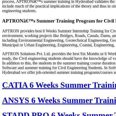
process. APTRONâ€™s summer training in Hyderabad validates the skill
include much of the practical implications of the theory and thus in 
engineering students.
APTRONâ€™s Summer Training Program for Civil E
APTRON provides best 6 Weeks Summer Internship Training for Civil 
environment, working projects like Bridges, Roads, Canals, Dams, and
including Environmental Engineering, Geotechnical Engineering, Geop
Municipal or Urban Engineering, Engineering, Coastal, Engineering,
APTRON Solutions Pvt. Ltd. provides the best Six Months or 6 Weeks 
ready, the Civil engineering students should have the knowledge of vari
In addition to this, the students in the summer training course dura
Software and summer training for Civil Engineering Students. In Soft
Hyderabad we offer job-oriented summer training programs/courses s
CATIA 6 Weeks Summer Traini
ANSYS 6 Weeks Summer Train
STADD PRO 6 Weeks Summer T