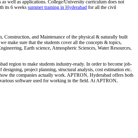
as well as applications. College/University curriculum does not
ith its 6 weeks
summer training in Hyderabad
for all the civil
Construction, and Maintenance of the physical & naturally built
e make sure that the students cover all the concepts & topics,
Engineering, Earth science, Atmospheric Sciences, Water Resources,
ad region to make students industry-ready. In order to become job-
designing, project planning, structural analysis, cost estimation etc.
ng of how the companies actually work. APTRON, Hyderabad offers both
e various software used for working in the field. At APTRON,