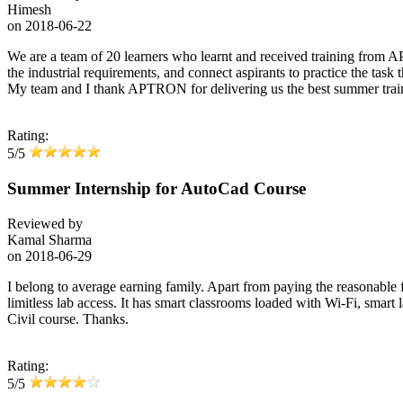
Himesh
on
2018-06-22
We are a team of 20 learners who learnt and received training from A
the industrial requirements, and connect aspirants to practice the task
My team and I thank APTRON for delivering us the best summer trai
Rating:
5/5
Summer Internship for AutoCad Course
Reviewed by
Kamal Sharma
on
2018-06-29
I belong to average earning family. Apart from paying the reasonable fe
limitless lab access. It has smart classrooms loaded with Wi-Fi, smart l
Civil course. Thanks.
Rating:
5/5