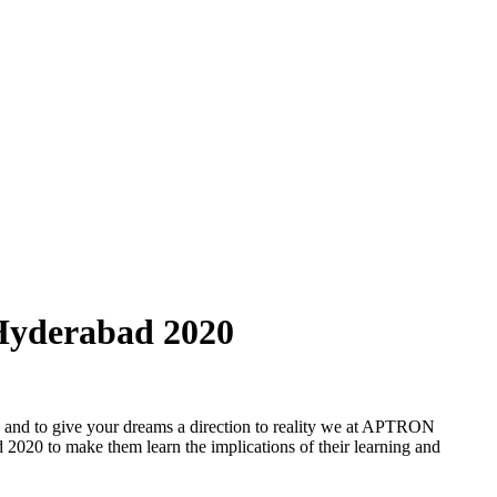
 Hyderabad 2020
t, and to give your dreams a direction to reality we at APTRON
d 2020 to make them learn the implications of their learning and