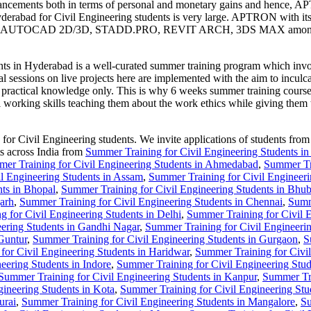
nhancements both in terms of personal and monetary gains and hence, A
rabad for Civil Engineering students is very large. APTRON with its te
 MEP, AUTOCAD 2D/3D, STADD.PRO, REVIT ARCH, 3DS MAX amongst othe
n Hyderabad is a well-curated summer training program which involves 
al sessions on live projects here are implemented with the aim to inculca
le practical knowledge only. This is why 6 weeks summer training cour
al working skills teaching them about the work ethics while giving them 
 Civil Engineering students. We invite applications of students from va
ts across India from
Summer Training for Civil Engineering Students i
er Training for Civil Engineering Students in Ahmedabad
,
Summer Tra
l Engineering Students in Assam
,
Summer Training for Civil Engineeri
nts in Bhopal
,
Summer Training for Civil Engineering Students in Bhu
arh
,
Summer Training for Civil Engineering Students in Chennai
,
Summ
 for Civil Engineering Students in Delhi
,
Summer Training for Civil 
eering Students in Gandhi Nagar
,
Summer Training for Civil Engineeri
Guntur
,
Summer Training for Civil Engineering Students in Gurgaon
,
S
for Civil Engineering Students in Haridwar
,
Summer Training for Civil
eering Students in Indore
,
Summer Training for Civil Engineering Stude
Summer Training for Civil Engineering Students in Kanpur
,
Summer Tra
ineering Students in Kota
,
Summer Training for Civil Engineering St
urai
,
Summer Training for Civil Engineering Students in Mangalore
,
Su