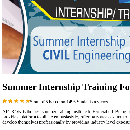
Summer Internship Training For
5
out of
5
based on
1496
Students reviews.
APTRON is the best summer training institute in Hyderabad. Being pas
provide a platform to all the enthusiasts by offering 6 weeks summer 
develop themselves professionally by providing industry level exposur