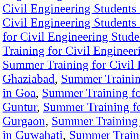
Civil Engineering Students 
Civil Engineering Students
for Civil Engineering Stude
Training for Civil Enginee
Summer Training for Civil 
Ghaziabad
,
Summer Training
in Goa
,
Summer Training fo
Guntur
,
Summer Training fo
Gurgaon
,
Summer Training 
in Guwahati
,
Summer Traini