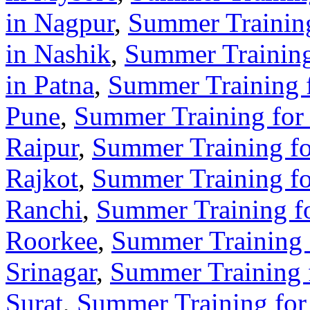
in Nagpur
,
Summer Training
in Nashik
,
Summer Training 
in Patna
,
Summer Training f
Pune
,
Summer Training for 
Raipur
,
Summer Training for
Rajkot
,
Summer Training for
Ranchi
,
Summer Training fo
Roorkee
,
Summer Training f
Srinagar
,
Summer Training f
Surat
,
Summer Training for 