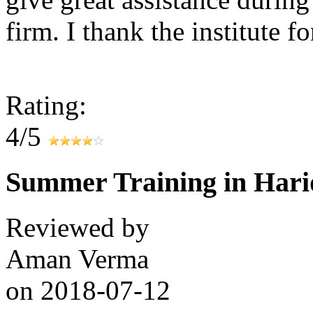
firm. I thank the institute f
Rating:
4/5
Summer Training in Har
Reviewed by
Aman Verma
on
2018-07-12