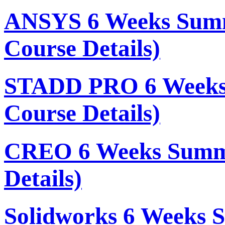
ANSYS 6 Weeks Summ
Course Details)
STADD PRO 6 Weeks
Course Details)
CREO 6 Weeks Summe
Details)
Solidworks 6 Weeks 