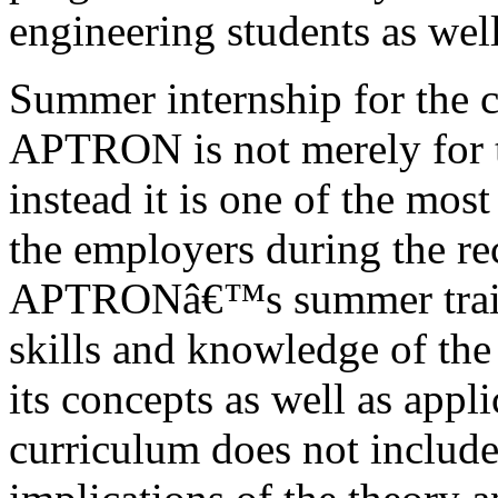
engineering students as well
Summer internship for the c
APTRON is not merely for t
instead it is one of the most
the employers during the re
APTRONâ€™s summer traini
skills and knowledge of the
its concepts as well as appl
curriculum does not include