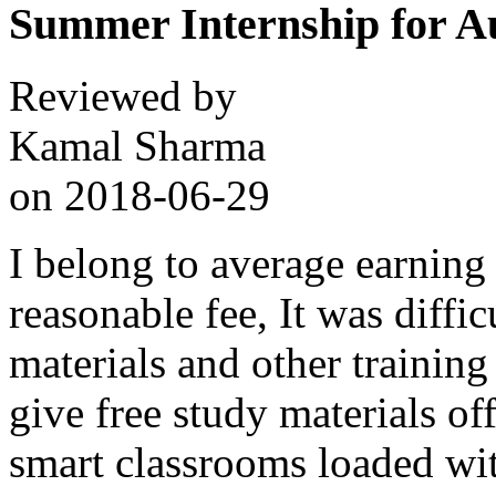
Summer Internship for 
Reviewed by
Kamal Sharma
on
2018-06-29
I belong to average earning
reasonable fee, It was diffic
materials and other trainin
give free study materials off
smart classrooms loaded wit