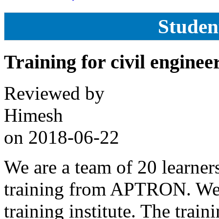
Studen
Training for civil enginee
Reviewed by
Himesh
on
2018-06-22
We are a team of 20 learner
training from APTRON. We a
training institute. The trai