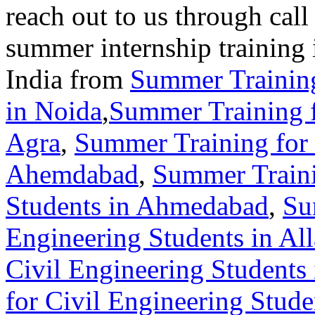
reach out to us through call
summer internship training 
India from
Summer Training
in Noida
,
Summer Training f
Agra
,
Summer Training for 
Ahemdabad
,
Summer Traini
Students in Ahmedabad
,
Su
Engineering Students in Al
Civil Engineering Students
for Civil Engineering Stud