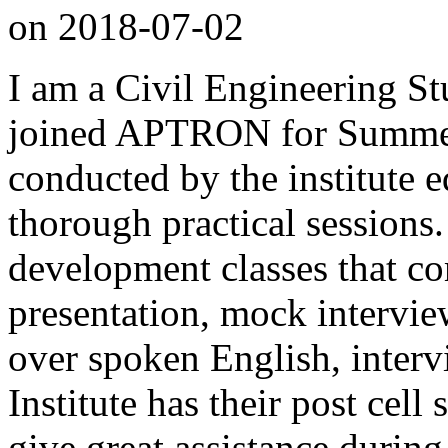
on
2018-07-02
I am a Civil Engineering St
joined APTRON for Summer 
conducted by the institute 
thorough practical sessions.
development classes that co
presentation, mock intervi
over spoken English, interv
Institute has their post cell
give great assistance during