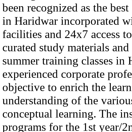
been recognized as the best
in Haridwar incorporated wi
facilities and 24x7 access to
curated study materials a
summer training classes in
experienced corporate profes
objective to enrich the learn
understanding of the vario
conceptual learning. The ins
programs for the 1st year/2n