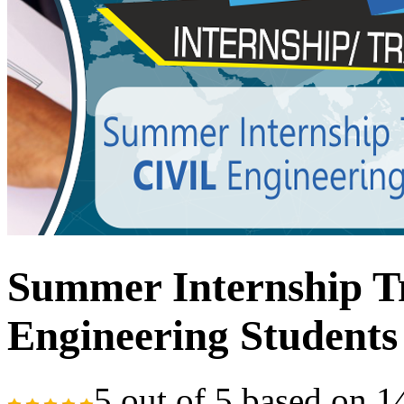
Summer Internship Tr
Engineering Students
5
out of
5
based on
1