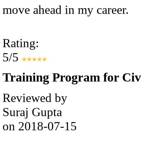
move ahead in my career.
Rating:
5/5
Training Program for Civ
Reviewed by
Suraj Gupta
on
2018-07-15