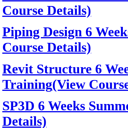
Course Details)
Piping Design 6 Wee
Course Details)
Revit Structure 6 W
Training
(View Course
SP3D 6 Weeks Summe
Details)