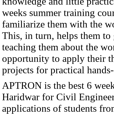
knowledge and little practi
weeks summer training cou
familiarize them with the wo
This, in turn, helps them to
teaching them about the wor
opportunity to apply their 
projects for practical hands
APTRON is the best 6 weeks
Haridwar for Civil Engineer
applications of students fro