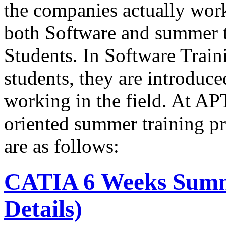
the companies actually wo
both Software and summer t
Students. In Software Train
students, they are introduce
working in the field. At A
oriented summer training p
are as follows:
CATIA 6 Weeks Summ
Details)