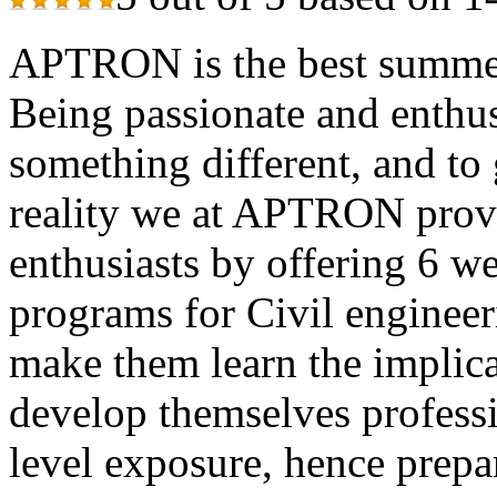
APTRON is the best summer 
Being passionate and enthusi
something different, and to 
reality we at APTRON provid
enthusiasts by offering 6 w
programs for Civil engineer
make them learn the implica
develop themselves professi
level exposure, hence prepa