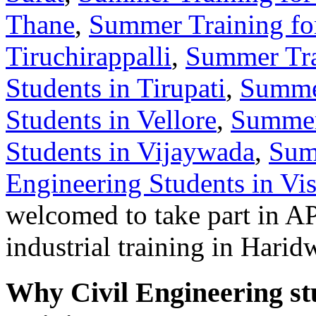
Thane
,
Summer Training for
Tiruchirappalli
,
Summer Tra
Students in Tirupati
,
Summer
Students in Vellore
,
Summer 
Students in Vijaywada
,
Sum
Engineering Students in V
welcomed to take part in
industrial training in Harid
Why Civil Engineering st