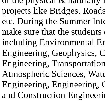
projects like Bridges, Road
etc. During the Summer Int
make sure that the students 
including Environmental En
Engineering, Geophysics, C
Engineering, Transportation
Atmospheric Sciences, Wate
Engineering, Engineering, 
and Construction Engineeri