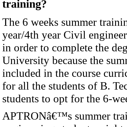
training?
The 6 weeks summer trainin
year/4th year Civil enginee
in order to complete the de
University because the summ
included in the course curr
for all the students of B. T
students to opt for the 6-w
APTRONâ€™s summer traini