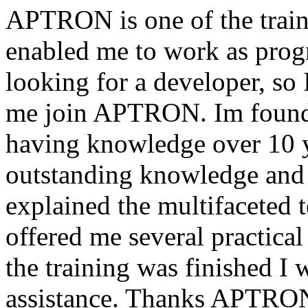
APTRON is one of the traini
enabled me to work as pr
looking for a developer, so 
me join APTRON. Im found t
having knowledge over 10 y
outstanding knowledge and 
explained the multifaceted 
offered me several practical 
the training was finished I
assistance. Thanks APTRON