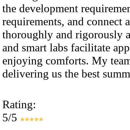
the development requirement
requirements, and connect as
thoroughly and rigorously a
and smart labs facilitate ap
enjoying comforts. My tea
delivering us the best summ
Rating:
5/5