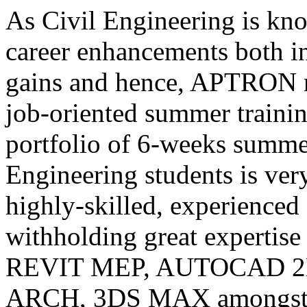
As Civil Engineering is kno
career enhancements both i
gains and hence, APTRON r
job-oriented summer traini
portfolio of 6-weeks summer
Engineering students is ve
highly-skilled, experienced 
withholding great expertise 
REVIT MEP, AUTOCAD 2
ARCH, 3DS MAX amongst ot