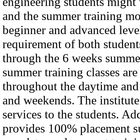
engineering students might
and the summer training mo
beginner and advanced level 
requirement of both students
through the 6 weeks summer
summer training classes are
throughout the daytime and
and weekends. The institute 
services to the students. Add
provides 100% placement su