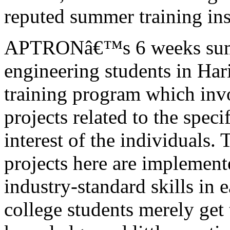
reputed summer training ins
APTRONâ€™s 6 weeks summe
engineering students in Har
training program which invo
projects related to the spec
interest of the individuals. 
projects here are implement
industry-standard skills in e
college students merely get 