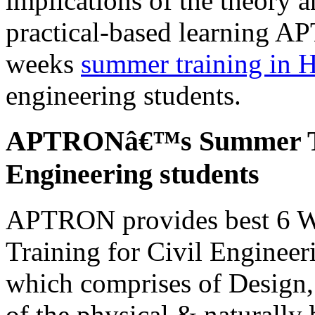
implications of the theory an
practical-based learning A
weeks
summer training in 
engineering students.
APTRONâ€™s Summer Tra
Engineering students
APTRON provides best 6 W
Training for Civil Engineer
which comprises of Design,
of the physical & naturally