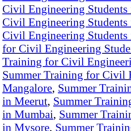
Civil Engineering Students
Civil Engineering Students
Civil Engineering Students
for Civil Engineering Stude
Training for Civil Engineer
Summer Training for Civil 
Mangalore
,
Summer Trainin
in Meerut
,
Summer Training
in Mumbai
,
Summer Trainin
in Mysore
,
Summer Training