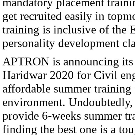
mandatory placement trainin
get recruited easily in to
training is inclusive of the
personality development cla
APTRON is announcing its s
Haridwar 2020 for Civil eng
affordable summer training 
environment. Undoubtedly, t
provide 6-weeks summer tr
finding the best one is a 