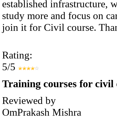
established infrastructure, 
study more and focus on care
join it for Civil course. Tha
Rating:
5/5
Training courses for civil
Reviewed by
OmPrakash Mishra