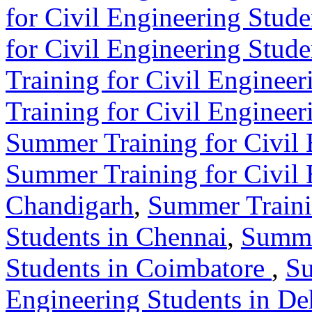
for Civil Engineering Stude
for Civil Engineering Stude
Training for Civil Engineer
Training for Civil Enginee
Summer Training for Civil 
Summer Training for Civil 
Chandigarh
,
Summer Traini
Students in Chennai
,
Summer
Students in Coimbatore
,
Su
Engineering Students in D