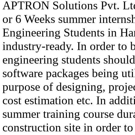
APTRON Solutions Pvt. Ltd
or 6 Weeks summer internsh
Engineering Students in Ha
industry-ready. In order to 
engineering students shoul
software packages being util
purpose of designing, projec
cost estimation etc. In addit
summer training course dura
construction site in order 