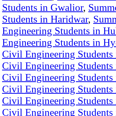
Students in Gwalior
,
Summer
Students in Haridwar
,
Summe
Engineering Students in Hu
Engineering Students in H
Civil Engineering Students 
Civil Engineering Students 
Civil Engineering Students
Civil Engineering Students
Civil Engineering Students
Civil Engineering Students