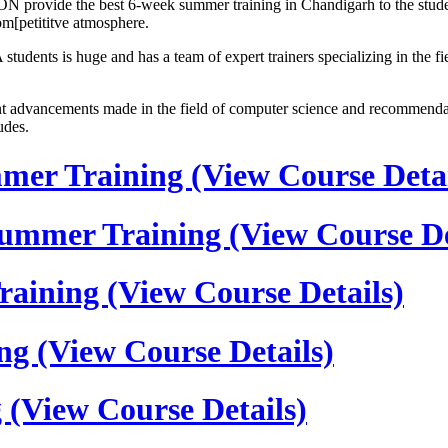
N provide the best 6-week summer training in Chandigarh to the studen
com[petititve atmosphere.
udents is huge and has a team of expert trainers specializing in the
dvancements made in the field of computer science and recommendatio
udes.
mmer Training
(View Course Detai
s Summer Training
(View Course De
Training
(View Course Details)
ing
(View Course Details)
g
(View Course Details)