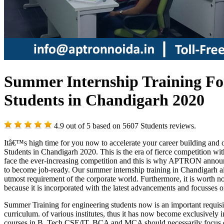
Summer Internship Training For
Students in Chandigarh 2020
4.9
out of
5
based on
5607
Students reviews.
Itâ€™s high time for you now to accelerate your career building and 
Students in Chandigarh 2020. This is the era of fierce competition wi
face the ever-increasing competition and this is why APTRON announce
to become job-ready. Our summer internship training in Chandigarh ai
utmost requirement of the corporate world. Furthermore, it is worth 
because it is incorporated with the latest advancements and focusses on 
Summer Training for engineering students now is an important requis
curriculum. of various institutes, thus it has now become exclusively 
courses in B. Tech CSE/IT, BCA and MCA should necessarily focus o