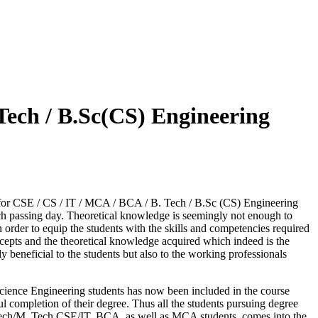
Tech / B.Sc(CS) Engineering
ng for CSE / CS / IT / MCA / BCA / B. Tech / B.Sc (CS) Engineering
ach passing day. Theoretical knowledge is seemingly not enough to
rder to equip the students with the skills and competencies required
cepts and the theoretical knowledge acquired which indeed is the
beneficial to the students but also to the working professionals
cience Engineering students has now been included in the course
ul completion of their degree. Thus all the students pursuing degree
Tech/M. Tech CSE/IT, BCA, as well as MCA students, comes into the