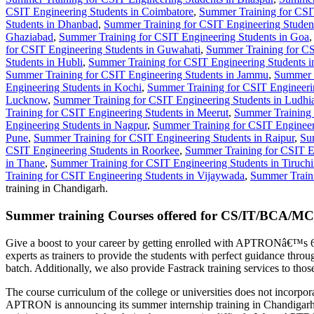
CSIT Engineering Students in Coimbatore
,
Summer Training for CSI
Students in Dhanbad
,
Summer Training for CSIT Engineering Student
Ghaziabad
,
Summer Training for CSIT Engineering Students in Goa
for CSIT Engineering Students in Guwahati
,
Summer Training for CS
Students in Hubli
,
Summer Training for CSIT Engineering Students 
Summer Training for CSIT Engineering Students in Jammu
,
Summer T
Engineering Students in Kochi
,
Summer Training for CSIT Engineerin
Lucknow
,
Summer Training for CSIT Engineering Students in Ludhi
Training for CSIT Engineering Students in Meerut
,
Summer Training 
Engineering Students in Nagpur
,
Summer Training for CSIT Engineer
Pune
,
Summer Training for CSIT Engineering Students in Raipur
,
Su
CSIT Engineering Students in Roorkee
,
Summer Training for CSIT En
in Thane
,
Summer Training for CSIT Engineering Students in Tiruchir
Training for CSIT Engineering Students in Vijaywada
,
Summer Traini
training in Chandigarh.
Summer training Courses offered for CS/IT/BCA/MC
Give a boost to your career by getting enrolled with APTRONâ€™s 6
experts as trainers to provide the students with perfect guidance th
batch. Additionally, we also provide Fastrack training services to t
The course curriculum of the college or universities does not incorpor
APTRON is announcing its summer internship training in Chandigarh 