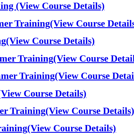
ning
(View Course Details)
er Training
(View Course Detail
ng
(View Course Details)
mer Training
(View Course Detail
mer Training
(View Course Detai
(View Course Details)
er Training
(View Course Details
aining
(View Course Details)