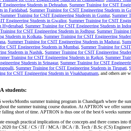
T Engineering Students in Dehradun
,
Summer Training for CSIT Engine
s in Faridabad
,
Summer Training for CSIT Engineering Students in G
,
Summer Training for CSIT Engineering Students in Guntur
,
Summer Tr
IT Engineering Students in Gwalior
,
Summer Training for CSIT Engine
in Hyderabad
,
Summer Training for CSIT Engineering Students in Indo
raining for CSIT Engineering Students in Jodhpur
,
Summer Training f
g Students in Kolkata
,
Summer Training for CSIT Engineering Studen
ana
,
Summer Training for CSIT Engineering Students in Madurai
,
Summ
for CSIT Engineering Students in Mumbai
,
Summer Training for CSIT
ing Students in Nashik
,
Summer Training for CSIT Engineering Studen
mmer Training for CSIT Engineering Students in Rajkot
,
Summer Train
gineering Students in Srinagar
,
Summer Training for CSIT Engineering
appalli
,
Summer Training for CSIT Engineering Students in Tirupati
,
S
ng for CSIT Engineering Students in Visakhapatnam
, and others are
A students:
 weeks/Months summer training program in Chandigarh where the summe
roughout the summer training course duration. At APTRON we offer summ
hose falling short of time. APTRON is thus one of the best 6 weeks sum
ate enough practical implications of the concepts and there comes into t
2020 for CSE / CS / IT / MCA / BCA / B. Tech / B.Sc (CS) Engineering 