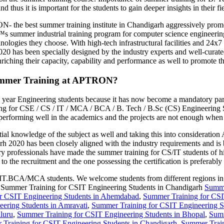
 thus it is important for the students to gain deeper insights in their fi
 the best summer training institute in Chandigarh aggressively promot
er industrial training program for computer science engineering stu
hnologies they choose. With high-tech infrastructural facilities and 24x7
20 has been specially designed by the industry experts and well-cura
riching their capacity, capability and performance as well to promote th
ummer Training at APTRON?
rd year Engineering students because it has now become a mandatory par
 for CSE / CS / IT / MCA / BCA / B. Tech / B.Sc (CS) Engineering Stu
erforming well in the academics and the projects are not enough when i
ntial knowledge of the subject as well and taking this into considera
 2020 has been closely aligned with the industry requirements and i
ry professionals have made the summer training for CS/IT students of hi
to the recruitment and the one possessing the certification is preferably 
.BCA/MCA students. We welcome students from different regions in the e
om Summer Training for CSIT Engineering Students in Chandigarh
Summe
r CSIT Engineering Students in Ahemdabad
,
Summer Training for CSI
ering Students in Amravati
,
Summer Training for CSIT Engineering S
luru
,
Summer Training for CSIT Engineering Students in Bhopal
,
Summ
Training for CSIT Engineering Students in Chandigarh
,
Summer Train