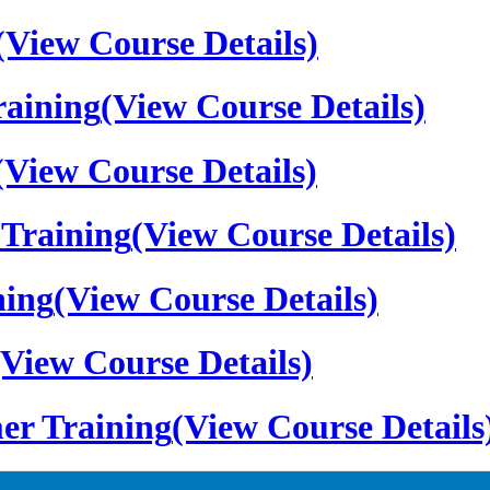
(View Course Details)
aining
(View Course Details)
(View Course Details)
Training
(View Course Details)
ning
(View Course Details)
(View Course Details)
er Training
(View Course Details