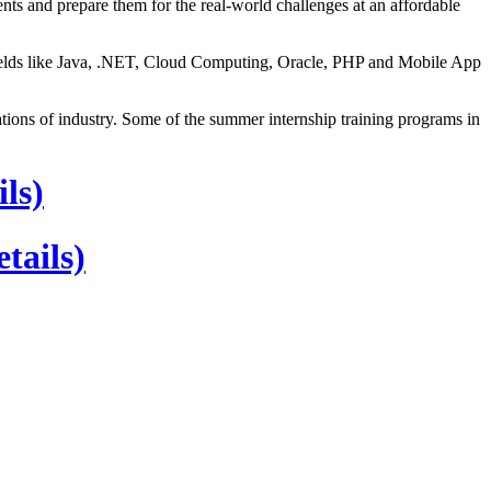
ts and prepare them for the real-world challenges at an affordable
 fields like Java, .NET, Cloud Computing, Oracle, PHP and Mobile App
ns of industry. Some of the summer internship training programs in
ls)
tails)