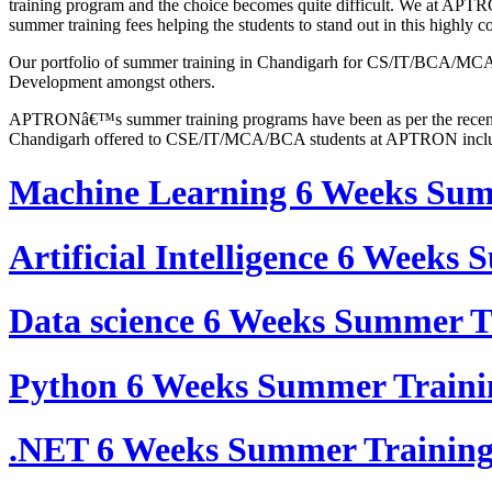
training program and the choice becomes quite difficult. We at APTRO
summer training fees helping the students to stand out in this highly 
Our portfolio of summer training in Chandigarh for CS/IT/BCA/MCA st
Development amongst others.
APTRONâ€™s summer training programs have been as per the recent a
Chandigarh offered to CSE/IT/MCA/BCA students at APTRON incl
Machine Learning 6 Weeks Su
Artificial Intelligence 6 Week
Data science 6 Weeks Summer 
Python 6 Weeks Summer Train
.NET 6 Weeks Summer Trainin