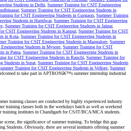
ering Students in Delhi
,
Summer Training for CSIT Engineering
andhinagar
,
Summer Training for CSIT Engineering Students in
aining for CSIT Engineering Students in Gurgaon
,
Summer Training
ering Students in Haridwar
,
Summer Training for CSIT Engineering
re
,
Summer Training for CSIT Engineering Students in Jaipur
,
or CSIT Engineering Students in Kanpur
,
Summer Training for CSIT
ts in Kota
,
Summer Training for CSIT Engineering Students in
er Training for CSIT Engineering Students in Mangalore
,
Summer
 Engineering Students in Mysore
,
Summer Training for CSIT
ts in Patna
,
Summer Training for CSIT Engineering Students in
ing for CSIT Engineering Students in Ranchi
,
Summer Training for
 Students in Surat
,
Summer Training for CSIT Engineering Students
ummer Training for CSIT Engineering Students in Vellore
,
Summer
 welcomed to take part in APTRONâ€™s summer internship industrial
r training classes are conducted by highly experienced industry
er training classes both in the weekdays batch as well as weekend
mer training institutes in Chandigarh for CS/IT/BCA/MCA students.
he scene, the significance of summer training. To bridge this gap
Students. Obviously, there are several institutes offering summer