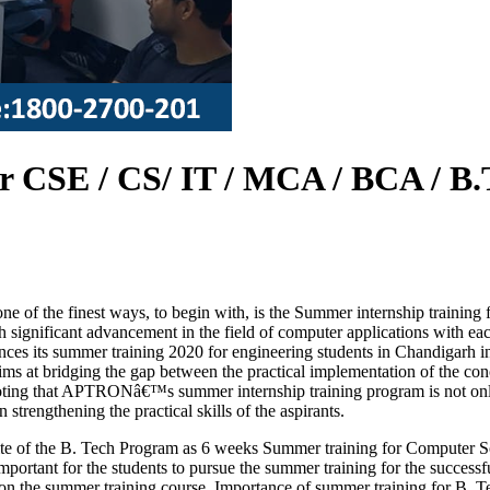
 CSE / CS/ IT / MCA / BCA / B.
one of the finest ways, to begin with, is the Summer internship traini
th significant advancement in the field of computer applications with e
s its summer training 2020 for engineering students in Chandigarh in o
ms at bridging the gap between the practical implementation of the con
noting that APTRONâ€™s summer internship training program is not only 
strengthening the practical skills of the aspirants.
ite of the B. Tech Program as 6 weeks Summer training for Computer S
important for the students to pursue the summer training for the successf
n the summer training course. Importance of summer training for B. 