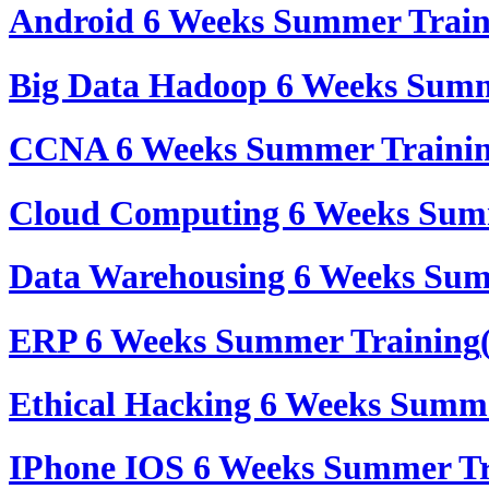
Android 6 Weeks Summer Trai
Big Data Hadoop 6 Weeks Summ
CCNA 6 Weeks Summer Traini
Cloud Computing 6 Weeks Sum
Data Warehousing 6 Weeks Sum
ERP 6 Weeks Summer Training
Ethical Hacking 6 Weeks Summ
IPhone IOS 6 Weeks Summer Tr