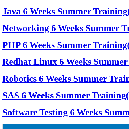
Java 6 Weeks Summer Training
Networking 6 Weeks Summer Tr
PHP 6 Weeks Summer Training
Redhat Linux 6 Weeks Summer 
Robotics 6 Weeks Summer Trai
SAS 6 Weeks Summer Training
Software Testing 6 Weeks Summ