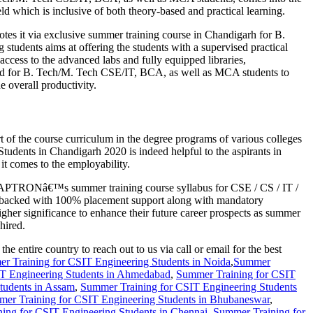
eld which is inclusive of both theory-based and practical learning.
es it via exclusive summer training course in Chandigarh for B.
dents aims at offering the students with a supervised practical
 access to the advanced labs and fully equipped libraries,
ted for B. Tech/M. Tech CSE/IT, BCA, as well as MCA students to
e overall productivity.
t of the course curriculum in the degree programs of various colleges
dents in Chandigarh 2020 is indeed helpful to the aspirants in
t comes to the employability.
tion APTRONâ€™s summer training course syllabus for CSE / CS / IT /
s backed with 100% placement support along with mandatory
gher significance to enhance their future career prospects as summer
hired.
ntire country to reach out to us via call or email for the best
r Training for CSIT Engineering Students in Noida
,
Summer
T Engineering Students in Ahmedabad
,
Summer Training for CSIT
tudents in Assam
,
Summer Training for CSIT Engineering Students
er Training for CSIT Engineering Students in Bhubaneswar
,
ing for CSIT Engineering Students in Chennai
,
Summer Training for