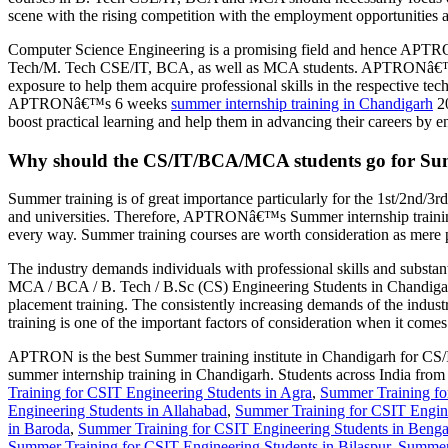
scene with the rising competition with the employment opportunities and
Computer Science Engineering is a promising field and hence APTRON-
Tech/M. Tech CSE/IT, BCA, as well as MCA students. APTRONâ€™s summ
exposure to help them acquire professional skills in the respective tec
APTRONâ€™s 6 weeks
summer internship training in Chandigarh
20
boost practical learning and help them in advancing their careers by en
Why should the CS/IT/BCA/MCA students go for S
Summer training is of great importance particularly for the 1st/2nd/3
and universities. Therefore, APTRONâ€™s Summer internship training
every way. Summer training courses are worth consideration as mere p
The industry demands individuals with professional skills and substa
MCA / BCA / B. Tech / B.Sc (CS) Engineering Students in Chandigarh
placement training. The consistently increasing demands of the indust
training is one of the important factors of consideration when it comes 
APTRON is the best Summer training institute in Chandigarh for CS/IT
summer internship training in Chandigarh. Students across India fr
Training for CSIT Engineering Students in Agra
,
Summer Training fo
Engineering Students in Allahabad
,
Summer Training for CSIT Engine
in Baroda
,
Summer Training for CSIT Engineering Students in Benga
Summer Training for CSIT Engineering Students in Bilaspur
,
Summer 