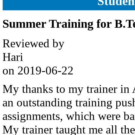
Studen
Summer Training for B.T
Reviewed by
Hari
on
2019-06-22
My thanks to my trainer in
an outstanding training pus
assignments, which were bas
My trainer taught me all the