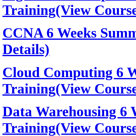
Training
(View Course
CCNA 6 Weeks Summe
Details)
Cloud Computing 6 
Training
(View Course
Data Warehousing 6
Training
(View Course