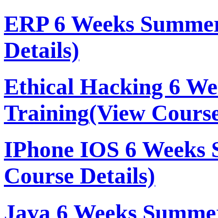
ERP 6 Weeks Summer
Details)
Ethical Hacking 6 W
Training
(View Course
IPhone IOS 6 Weeks 
Course Details)
Java 6 Weeks Summer