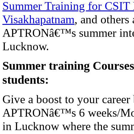
Summer Training for CSIT 
Visakhapatnam
, and others
APTRONâ€™s summer interns
Lucknow.
Summer training Course
students:
Give a boost to your career 
APTRONâ€™s 6 weeks/Mont
in Lucknow where the summe