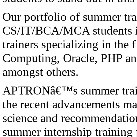
Our portfolio of summer tr
CS/IT/BCA/MCA students is
trainers specializing in the 
Computing, Oracle, PHP a
amongst others.
APTRONâ€™s summer traini
the recent advancements mad
science and recommendation
summer internship training