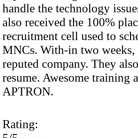
handle the technology issues
also received the 100% plac
recruitment cell used to sc
MNCs. With-in two weeks, 
reputed company. They also
resume. Awesome training a
APTRON.
Rating:
5/5