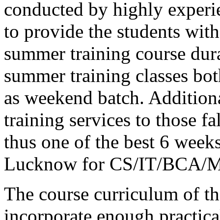
conducted by highly experie
to provide the students wit
summer training course du
summer training classes bot
as weekend batch. Additiona
training services to those f
thus one of the best 6 weeks
Lucknow for CS/IT/BCA/M
The course curriculum of the
incorporate enough practica