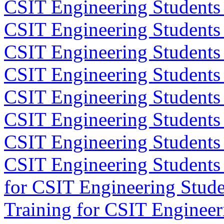
CSIT Engineering Students 
CSIT Engineering Students
CSIT Engineering Students
CSIT Engineering Students
CSIT Engineering Students
CSIT Engineering Students 
CSIT Engineering Students
CSIT Engineering Students
for CSIT Engineering Stude
Training for CSIT Engineer