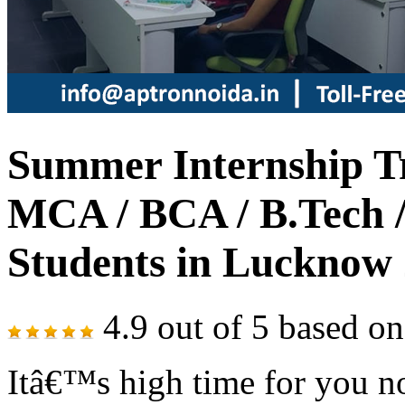
Summer Internship Tr
MCA / BCA / B.Tech /
Students in Lucknow
4.9
out of
5
based o
Itâ€™s high time for you no