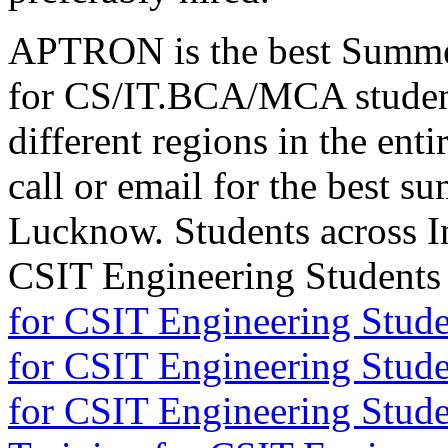
APTRON is the best Summer
for CS/IT.BCA/MCA studen
different regions in the enti
call or email for the best s
Lucknow. Students across I
CSIT Engineering Student
for CSIT Engineering Stude
for CSIT Engineering Stude
for CSIT Engineering Stud