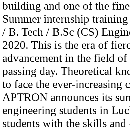
building and one of the fine
Summer internship training
/ B. Tech / B.Sc (CS) Engi
2020. This is the era of fie
advancement in the field of
passing day. Theoretical k
to face the ever-increasing 
APTRON announces its sum
engineering students in Luc
students with the skills an