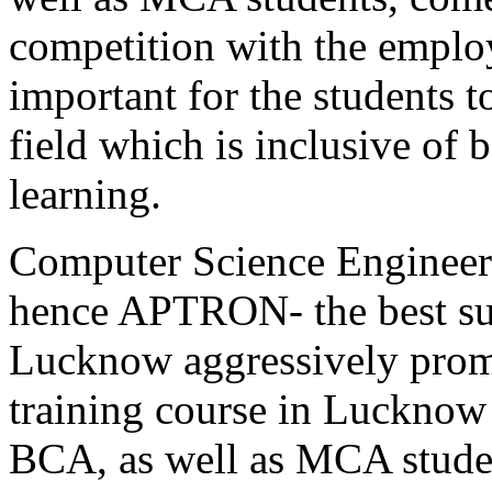
competition with the employ
important for the students to
field which is inclusive of 
learning.
Computer Science Engineeri
hence APTRON- the best sum
Lucknow aggressively promo
training course in Lucknow
BCA, as well as MCA stu