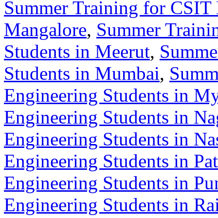
Summer Training for CSIT 
Mangalore
,
Summer Trainin
Students in Meerut
,
Summer
Students in Mumbai
,
Summe
Engineering Students in M
Engineering Students in Na
Engineering Students in Na
Engineering Students in Pa
Engineering Students in Pu
Engineering Students in Ra