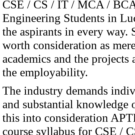
CSE / CS / IT / MCA / BCA 
Engineering Students in Lu
the aspirants in every way.
worth consideration as mere
academics and the projects 
the employability.
The industry demands indivi
and substantial knowledge o
this into consideration A
course syllabus for CSE / C