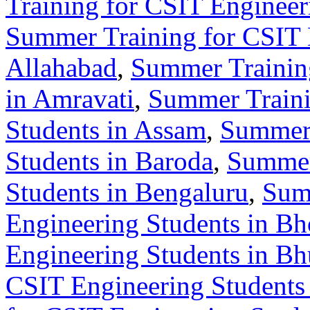
Training for CSIT Enginee
Summer Training for CSIT 
Allahabad
,
Summer Training
in Amravati
,
Summer Traini
Students in Assam
,
Summer 
Students in Baroda
,
Summer
Students in Bengaluru
,
Sum
Engineering Students in Bh
Engineering Students in B
CSIT Engineering Students 