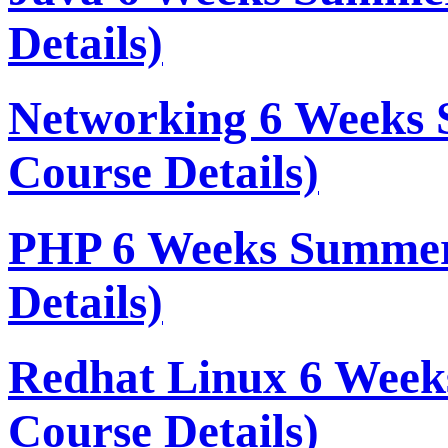
Details)
Networking 6 Weeks 
Course Details)
PHP 6 Weeks Summer
Details)
Redhat Linux 6 Week
Course Details)