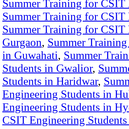
Summer Training for CSIT 
Summer Training for CSIT 
Summer Training for CSIT 
Gurgaon
,
Summer Training 
in Guwahati
,
Summer Train
Students in Gwalior
,
Summer
Students in Haridwar
,
Summ
Engineering Students in Hu
Engineering Students in H
CSIT Engineering Students 