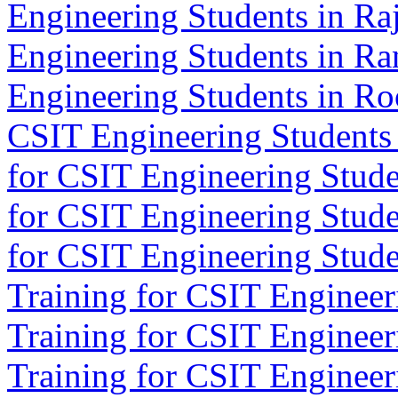
Engineering Students in Ra
Engineering Students in Ra
Engineering Students in Ro
CSIT Engineering Students 
for CSIT Engineering Stude
for CSIT Engineering Stude
for CSIT Engineering Studen
Training for CSIT Engineeri
Training for CSIT Engineeri
Training for CSIT Engineer