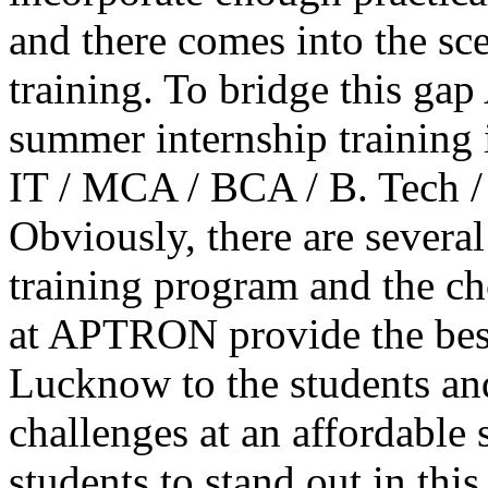
and there comes into the sc
training. To bridge this g
summer internship training
IT / MCA / BCA / B. Tech /
Obviously, there are several
training program and the ch
at APTRON provide the bes
Lucknow to the students and
challenges at an affordable
students to stand out in thi