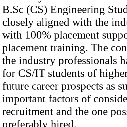
B.Sc (CS) Engineering Stu
closely aligned with the in
with 100% placement suppo
placement training. The con
the industry professionals 
for CS/IT students of higher
future career prospects as s
important factors of consid
recruitment and the one poss
preferably hired.