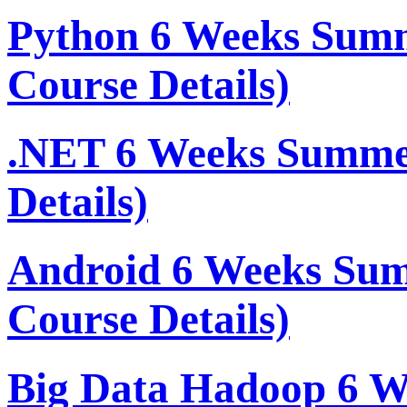
Python 6 Weeks Sum
Course Details)
.NET 6 Weeks Summe
Details)
Android 6 Weeks Su
Course Details)
Big Data Hadoop 6 