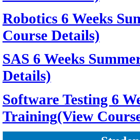
Robotics 6 Weeks Su
Course Details)
SAS 6 Weeks Summer
Details)
Software Testing 6 
Training
(View Course