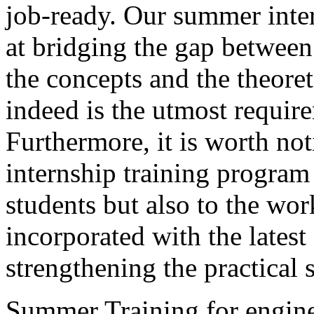
job-ready. Our summer inte
at bridging the gap between
the concepts and the theor
indeed is the utmost requir
Furthermore, it is worth 
internship training program 
students but also to the wor
incorporated with the lates
strengthening the practical s
Summer Training for engine