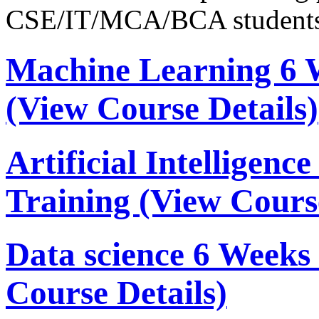
CSE/IT/MCA/BCA students
Machine Learning 6 
(View Course Details)
Artificial Intelligen
Training
(View Course
Data science 6 Week
Course Details)