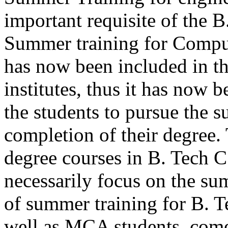
important requisite of the 
Summer training for Comput
has now been included in th
institutes, thus it has now 
the students to pursue the s
completion of their degree. 
degree courses in B. Tech
necessarily focus on the su
of summer training for B. 
well as MCA students, comes