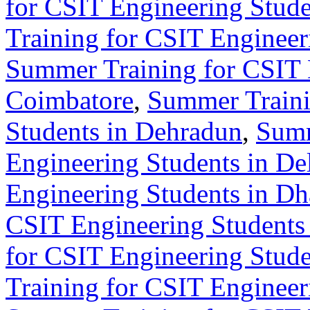
for CSIT Engineering Stude
Training for CSIT Engineer
Summer Training for CSIT 
Coimbatore
,
Summer Traini
Students in Dehradun
,
Summ
Engineering Students in De
Engineering Students in D
CSIT Engineering Students 
for CSIT Engineering Stude
Training for CSIT Engineer