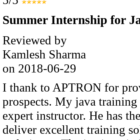
Summer Internship for J
Reviewed by
Kamlesh Sharma
on
2018-06-29
I thank to APTRON for prov
prospects. My java training
expert instructor. He has the
deliver excellent training s