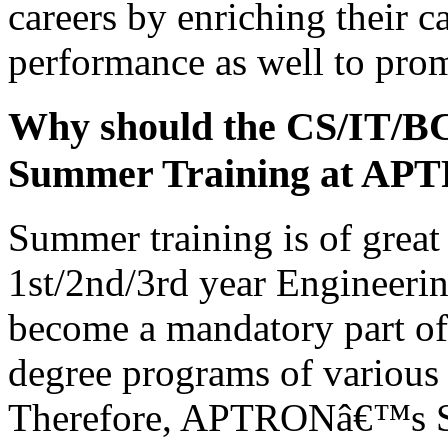
careers by enriching their c
performance as well to prom
Why should the CS/IT/B
Summer Training at AP
Summer training is of great 
1st/2nd/3rd year Engineerin
become a mandatory part of 
degree programs of various 
Therefore, APTRONâ€™s Su