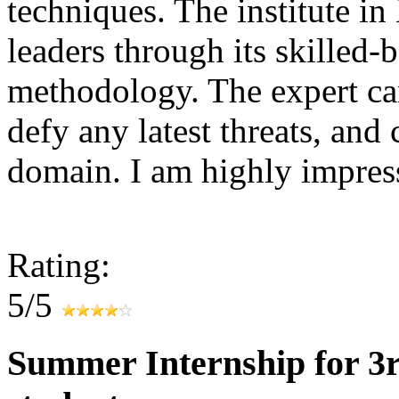
techniques. The institute in
leaders through its skilled-
methodology. The expert can
defy any latest threats, and
domain. I am highly impr
Rating:
5/5
Summer Internship for 3r