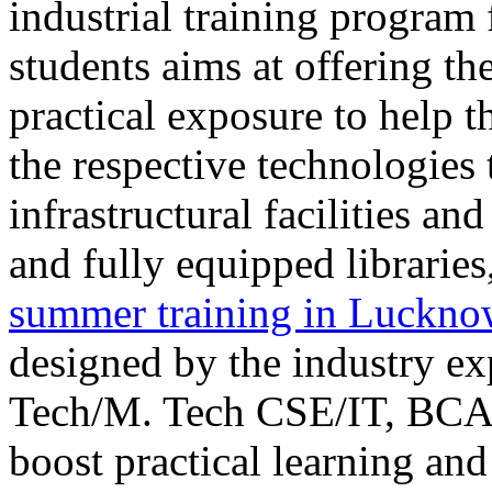
industrial training program
students aims at offering th
practical exposure to help t
the respective technologies
infrastructural facilities a
and fully equipped librar
summer training in Luckn
designed by the industry ex
Tech/M. Tech CSE/IT, BCA,
boost practical learning an