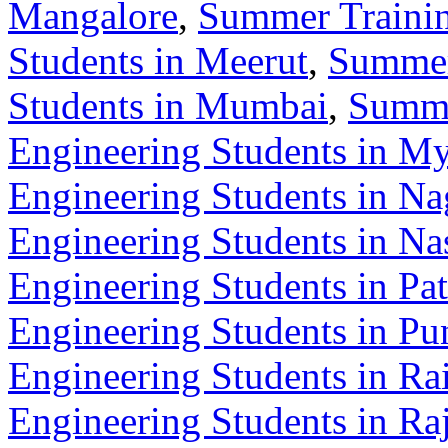
Mangalore
,
Summer Trainin
Students in Meerut
,
Summer
Students in Mumbai
,
Summe
Engineering Students in M
Engineering Students in Na
Engineering Students in Na
Engineering Students in Pa
Engineering Students in Pu
Engineering Students in Ra
Engineering Students in Ra