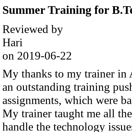
Summer Training for B.T
Reviewed by
Hari
on
2019-06-22
My thanks to my trainer in
an outstanding training pus
assignments, which were bas
My trainer taught me all the
handle the technology issues