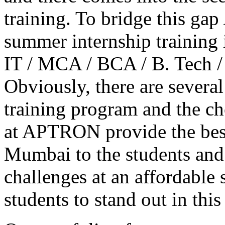
training. To bridge this g
summer internship training
IT / MCA / BCA / B. Tech /
Obviously, there are several
training program and the ch
at APTRON provide the bes
Mumbai to the students and 
challenges at an affordable
students to stand out in thi