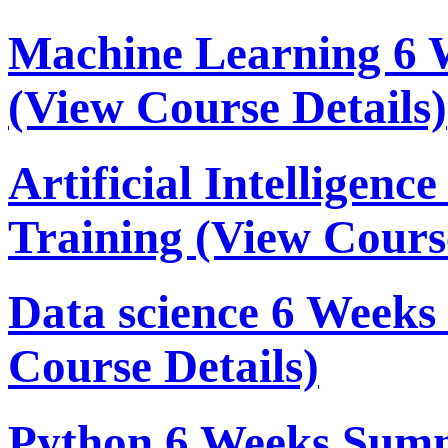
Machine Learning 6 
(View Course Details)
Artificial Intelligen
Training
(View Course
Data science 6 Week
Course Details)
Python 6 Weeks Sum