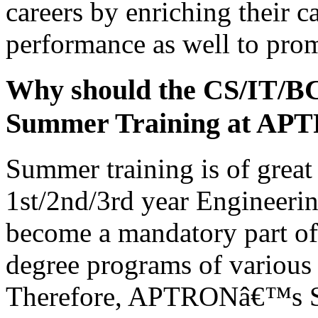
careers by enriching their c
performance as well to prom
Why should the CS/IT/B
Summer Training at AP
Summer training is of great 
1st/2nd/3rd year Engineerin
become a mandatory part of 
degree programs of various 
Therefore, APTRONâ€™s Su