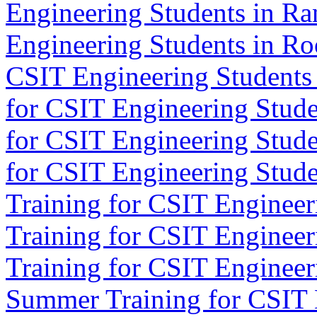
Engineering Students in Ra
Engineering Students in Ro
CSIT Engineering Students 
for CSIT Engineering Stude
for CSIT Engineering Stude
for CSIT Engineering Studen
Training for CSIT Engineeri
Training for CSIT Engineeri
Training for CSIT Engineer
Summer Training for CSIT 