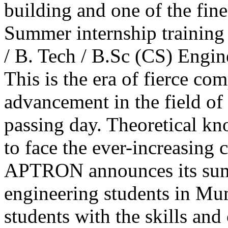
building and one of the fine
Summer internship training
/ B. Tech / B.Sc (CS) Engi
This is the era of fierce com
advancement in the field of
passing day. Theoretical k
to face the ever-increasing 
APTRON announces its sum
engineering students in Mum
students with the skills an