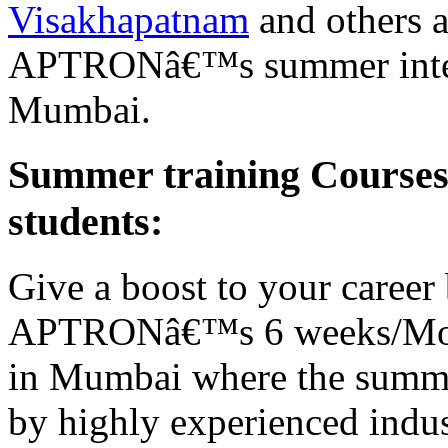
Visakhapatnam
and others a
APTRONâ€™s summer interns
Mumbai.
Summer training Course
students:
Give a boost to your career 
APTRONâ€™s 6 weeks/Mont
in Mumbai where the summer
by highly experienced indust