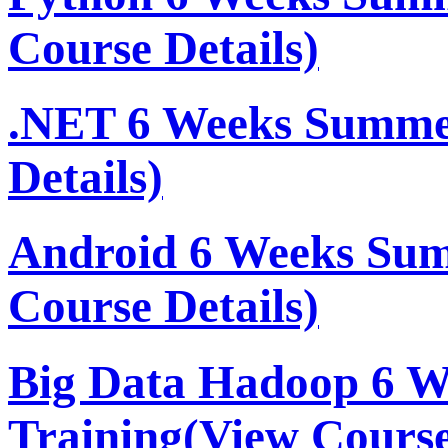
Course Details)
.NET 6 Weeks Summe
Details)
Android 6 Weeks Su
Course Details)
Big Data Hadoop 6 
Training
(View Course