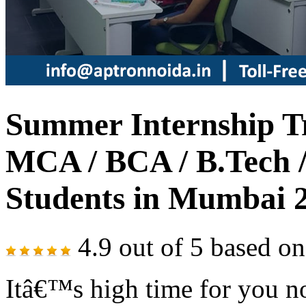
Summer Internship Tr
MCA / BCA / B.Tech /
Students in Mumbai 
4.9
out of
5
based o
Itâ€™s high time for you no