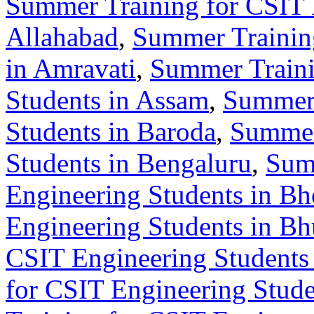
Summer Training for CSIT 
Allahabad
,
Summer Training
in Amravati
,
Summer Traini
Students in Assam
,
Summer 
Students in Baroda
,
Summer
Students in Bengaluru
,
Sum
Engineering Students in Bh
Engineering Students in B
CSIT Engineering Students 
for CSIT Engineering Stude