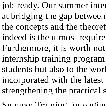
job-ready. Our summer inte
at bridging the gap between
the concepts and the theor
indeed is the utmost requir
Furthermore, it is worth 
internship training program 
students but also to the wor
incorporated with the lates
strengthening the practical s
Summer Training for engine