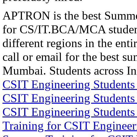
APTRON is the best Summer
for CS/IT.BCA/MCA studen
different regions in the enti
call or email for the best s
Mumbai. Students across I
CSIT Engineering Students
CSIT Engineering Students
CSIT Engineering Student
Training for CSIT Enginee