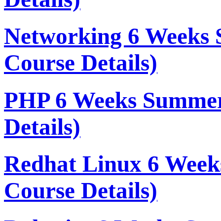
Networking 6 Weeks 
Course Details)
PHP 6 Weeks Summer
Details)
Redhat Linux 6 Week
Course Details)