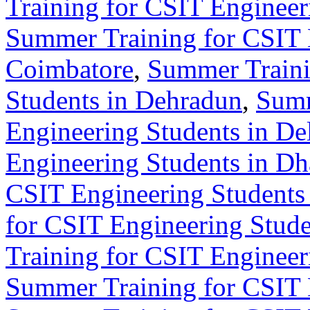
Training for CSIT Engineer
Summer Training for CSIT 
Coimbatore
,
Summer Traini
Students in Dehradun
,
Summ
Engineering Students in De
Engineering Students in D
CSIT Engineering Students 
for CSIT Engineering Stude
Training for CSIT Engineer
Summer Training for CSIT 