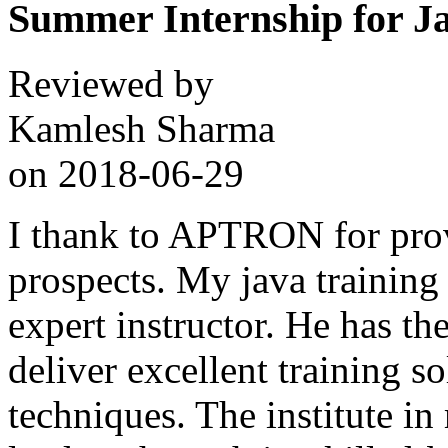
Summer Internship for J
Reviewed by
Kamlesh Sharma
on
2018-06-29
I thank to APTRON for prov
prospects. My java training
expert instructor. He has the
deliver excellent training s
techniques. The institute in