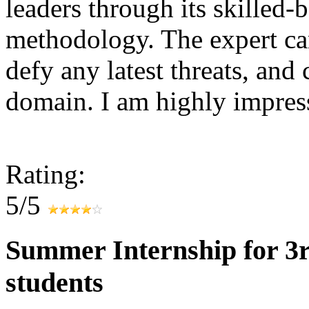
leaders through its skilled-
methodology. The expert can
defy any latest threats, and
domain. I am highly impr
Rating:
5/5
Summer Internship for 3r
students