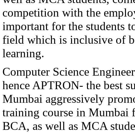
competition with the employ
important for the students to
field which is inclusive of 
learning.
Computer Science Engineeri
hence APTRON- the best sum
Mumbai aggressively promot
training course in Mumbai 
BCA, as well as MCA stu