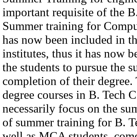
important requisite of the 
Summer training for Comput
has now been included in th
institutes, thus it has now 
the students to pursue the s
completion of their degree. 
degree courses in B. Tech
necessarily focus on the su
of summer training for B. 
well as MCA students, comes