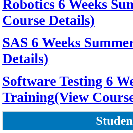
Robotics 6 Weeks Su
Course Details)
SAS 6 Weeks Summer
Details)
Software Testing 6 
Training
(View Course
Studen