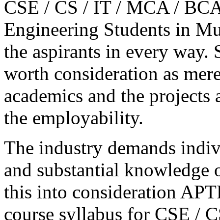
CSE / CS / IT / MCA / BCA 
Engineering Students in Mu
the aspirants in every way.
worth consideration as mere
academics and the projects 
the employability.
The industry demands indivi
and substantial knowledge o
this into consideration A
course syllabus for CSE / C