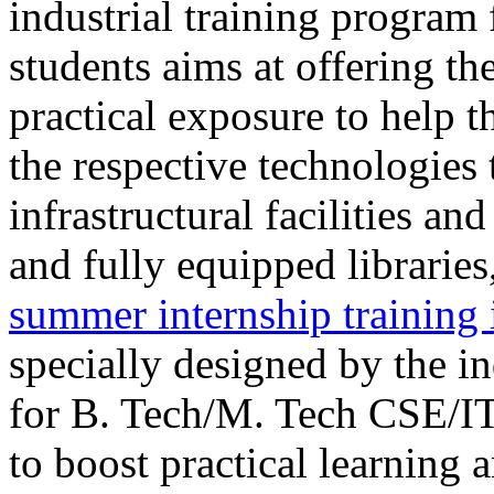
industrial training program
students aims at offering th
practical exposure to help t
the respective technologies
infrastructural facilities a
and fully equipped librar
summer internship trainin
specially designed by the i
for B. Tech/M. Tech CSE/I
to boost practical learning 