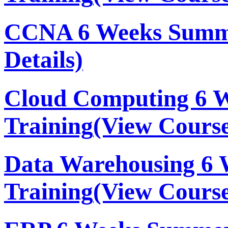
CCNA 6 Weeks Summe
Details)
Cloud Computing 6 
Training
(View Course
Data Warehousing 6
Training
(View Course