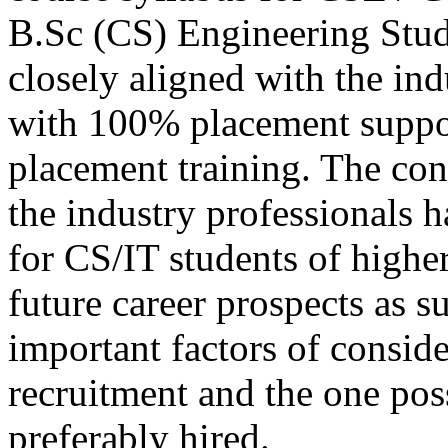
B.Sc (CS) Engineering Stu
closely aligned with the in
with 100% placement suppo
placement training. The con
the industry professionals 
for CS/IT students of higher
future career prospects as s
important factors of consid
recruitment and the one poss
preferably hired.