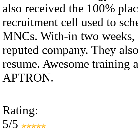
also received the 100% plac
recruitment cell used to sc
MNCs. With-in two weeks, 
reputed company. They also
resume. Awesome training a
APTRON.
Rating:
5/5