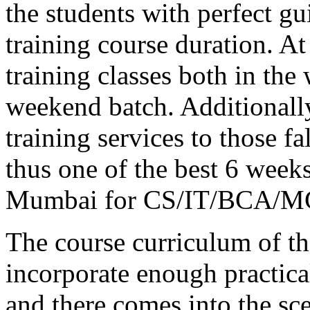
the students with perfect 
training course duration.
training classes both in the
weekend batch. Additionally
training services to those f
thus one of the best 6 weeks
Mumbai for CS/IT/BCA/MC
The course curriculum of the
incorporate enough practica
and there comes into the sc