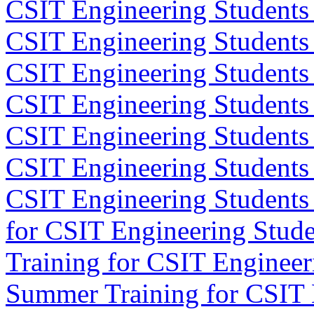
CSIT Engineering Students
CSIT Engineering Students
CSIT Engineering Students
CSIT Engineering Students
CSIT Engineering Students 
CSIT Engineering Students
CSIT Engineering Students
for CSIT Engineering Stude
Training for CSIT Engineer
Summer Training for CSIT 