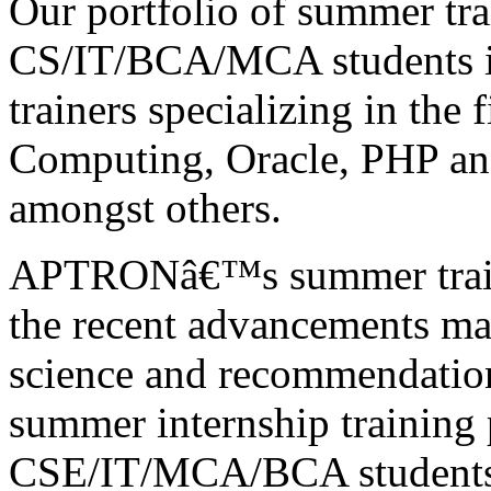
Our portfolio of summer tr
CS/IT/BCA/MCA students is
trainers specializing in the 
Computing, Oracle, PHP a
amongst others.
APTRONâ€™s summer traini
the recent advancements mad
science and recommendation
summer internship training
CSE/IT/MCA/BCA students