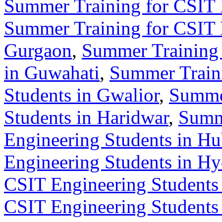
Summer Training for CSIT 
Summer Training for CSIT 
Gurgaon
,
Summer Training 
in Guwahati
,
Summer Train
Students in Gwalior
,
Summer
Students in Haridwar
,
Summ
Engineering Students in Hu
Engineering Students in H
CSIT Engineering Students 
CSIT Engineering Students 