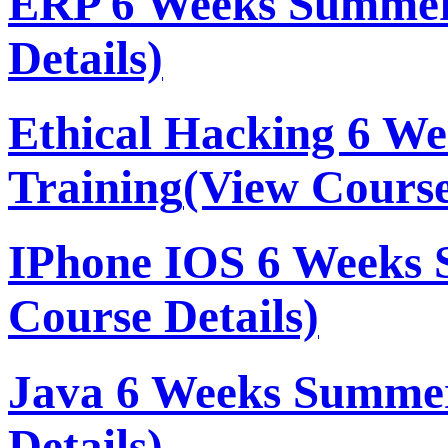
ERP 6 Weeks Summer
Details)
Ethical Hacking 6 W
Training
(View Course
IPhone IOS 6 Weeks 
Course Details)
Java 6 Weeks Summer
Details)