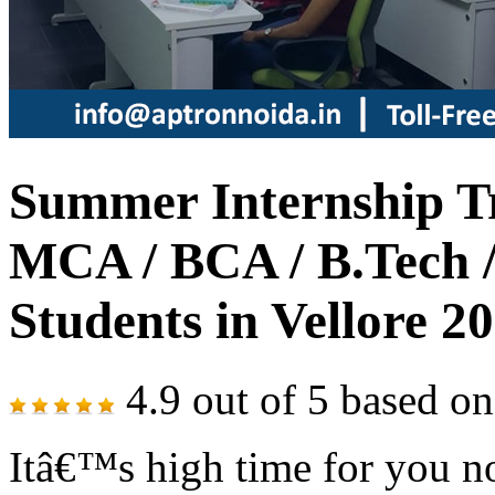
Summer Internship Tr
MCA / BCA / B.Tech /
Students in Vellore 2
4.9
out of
5
based o
Itâ€™s high time for you no