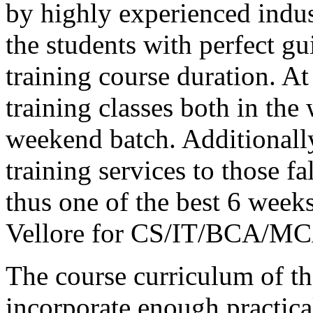
by highly experienced indust
the students with perfect 
training course duration.
training classes both in the
weekend batch. Additionally
training services to those f
thus one of the best 6 weeks
Vellore for CS/IT/BCA/MCA
The course curriculum of the
incorporate enough practica