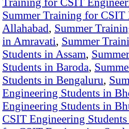
Training for CSIT Enginee
Summer Training for CSIT 
Allahabad
,
Summer Training
in Amravati
,
Summer Traini
Students in Assam
,
Summer 
Students in Baroda
,
Summer
Students in Bengaluru
,
Sum
Engineering Students in Bh
Engineering Students in B
CSIT Engineering Students 