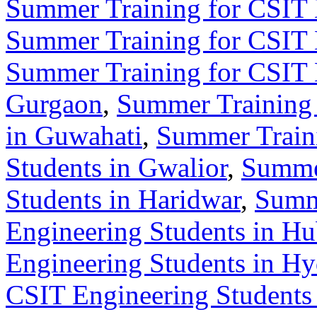
Summer Training for CSIT 
Summer Training for CSIT 
Summer Training for CSIT 
Gurgaon
,
Summer Training 
in Guwahati
,
Summer Train
Students in Gwalior
,
Summer
Students in Haridwar
,
Summ
Engineering Students in Hu
Engineering Students in H
CSIT Engineering Students 