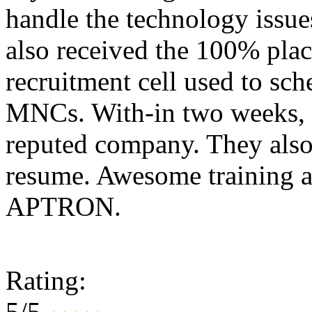
handle the technology issues
also received the 100% plac
recruitment cell used to sc
MNCs. With-in two weeks, 
reputed company. They also
resume. Awesome training a
APTRON.
Rating:
5/5