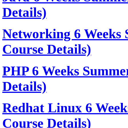
Details)
Networking 6 Weeks 
Course Details)
PHP 6 Weeks Summer
Details)
Redhat Linux 6 Week
Course Details)