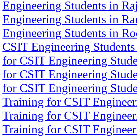
Engineering Students in Ra
Engineering Students in Ra
Engineering Students in Ro
CSIT Engineering Students 
for CSIT Engineering Stude
for CSIT Engineering Stude
for CSIT Engineering Studen
Training for CSIT Engineeri
Training for CSIT Engineeri
Training for CSIT Engineer