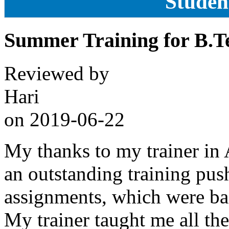
Studen
Summer Training for B.T
Reviewed by
Hari
on
2019-06-22
My thanks to my trainer in
an outstanding training pus
assignments, which were bas
My trainer taught me all the