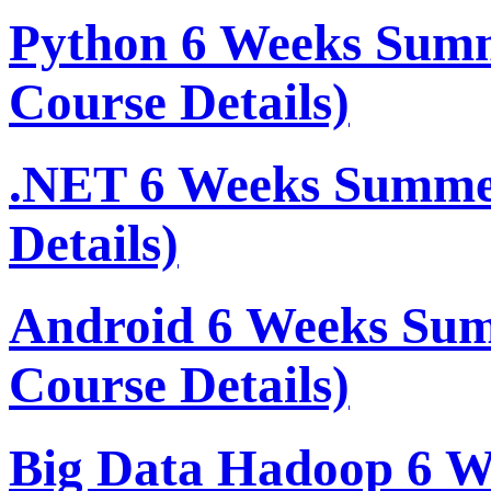
Python 6 Weeks Sum
Course Details)
.NET 6 Weeks Summe
Details)
Android 6 Weeks Su
Course Details)
Big Data Hadoop 6 