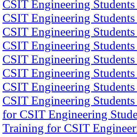
CSIT Engineering Students 
CSIT Engineering Students
CSIT Engineering Students
CSIT Engineering Students
CSIT Engineering Students
CSIT Engineering Students 
CSIT Engineering Students
CSIT Engineering Students
for CSIT Engineering Stude
Training for CSIT Engineer