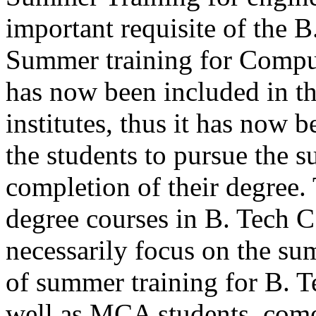
important requisite of the 
Summer training for Comput
has now been included in th
institutes, thus it has now 
the students to pursue the s
completion of their degree. 
degree courses in B. Tech
necessarily focus on the su
of summer training for B. 
well as MCA students, comes