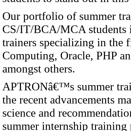
Our portfolio of summer tra
CS/IT/BCA/MCA students is
trainers specializing in the 
Computing, Oracle, PHP a
amongst others.
APTRONâ€™s summer traini
the recent advancements mad
science and recommendation
summer internship training 