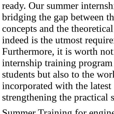
ready. Our summer internshi
bridging the gap between th
concepts and the theoretic
indeed is the utmost requir
Furthermore, it is worth 
internship training program 
students but also to the wor
incorporated with the lates
strengthening the practical s
Summer Training for engine