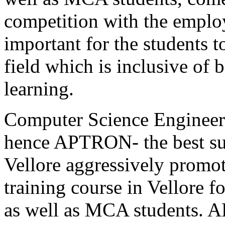
competition with the employ
important for the students to
field which is inclusive of 
learning.
Computer Science Engineeri
hence APTRON- the best sum
Vellore aggressively promot
training course in Vellore 
as well as MCA students.