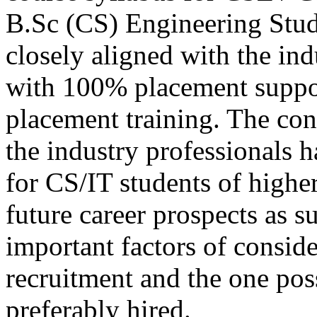
B.Sc (CS) Engineering Stud
closely aligned with the in
with 100% placement suppo
placement training. The con
the industry professionals 
for CS/IT students of higher
future career prospects as s
important factors of consid
recruitment and the one poss
preferably hired.