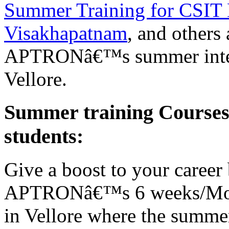
Summer Training for CSIT 
Visakhapatnam
, and others
APTRONâ€™s summer interns
Vellore.
Summer training Course
students:
Give a boost to your career 
APTRONâ€™s 6 weeks/Mont
in Vellore where the summer