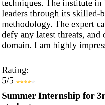
techniques. The institute in 
leaders through its skilled-
methodology. The expert can
defy any latest threats, and
domain. I am highly impr
Rating:
5/5
Summer Internship for 3r