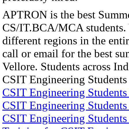
APTRON is the best Summer t
CS/IT.BCA/MCA students. 
different regions in the enti
call or email for the best s
Vellore. Students across In
CSIT Engineering Students 
CSIT Engineering Students
CSIT Engineering Students
CSIT Engineering Student