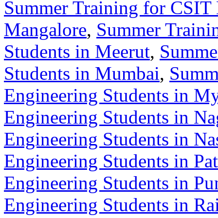
Summer Training for CSIT 
Mangalore
,
Summer Trainin
Students in Meerut
,
Summer
Students in Mumbai
,
Summe
Engineering Students in M
Engineering Students in Na
Engineering Students in Na
Engineering Students in Pa
Engineering Students in Pu
Engineering Students in Ra