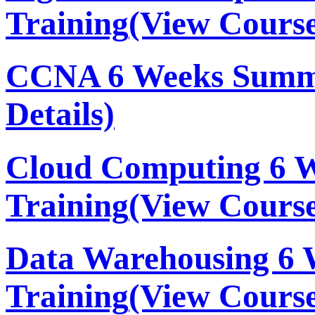
Training
(View Course
CCNA 6 Weeks Summe
Details)
Cloud Computing 6 
Training
(View Course
Data Warehousing 6
Training
(View Course