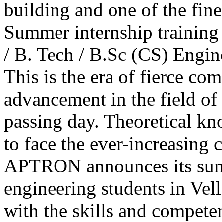
building and one of the fine
Summer internship training
/ B. Tech / B.Sc (CS) Engin
This is the era of fierce com
advancement in the field of
passing day. Theoretical k
to face the ever-increasing 
APTRON announces its sum
engineering students in Vell
with the skills and compete