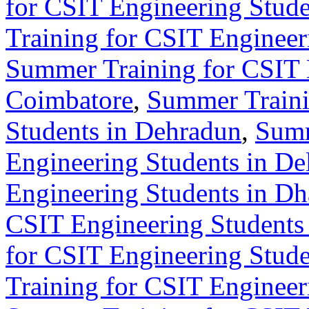
for CSIT Engineering Stude
Training for CSIT Engineer
Summer Training for CSIT 
Coimbatore
,
Summer Traini
Students in Dehradun
,
Summ
Engineering Students in De
Engineering Students in D
CSIT Engineering Students 
for CSIT Engineering Stude
Training for CSIT Engineer