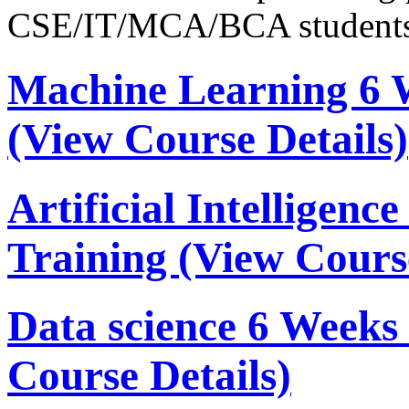
CSE/IT/MCA/BCA students
Machine Learning 6 
(View Course Details)
Artificial Intelligen
Training
(View Course
Data science 6 Week
Course Details)