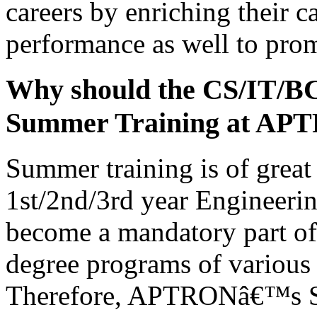
careers by enriching their c
performance as well to prom
Why should the CS/IT/B
Summer Training at AP
Summer training is of great 
1st/2nd/3rd year Engineerin
become a mandatory part of 
degree programs of various 
Therefore, APTRONâ€™s Su