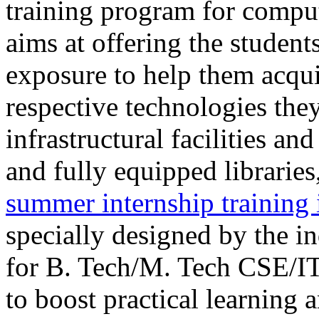
training program for comput
aims at offering the student
exposure to help them acquir
respective technologies the
infrastructural facilities a
and fully equipped librar
summer internship training 
specially designed by the i
for B. Tech/M. Tech CSE/I
to boost practical learning 