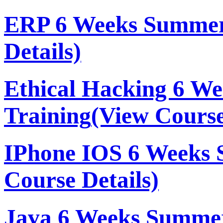
ERP 6 Weeks Summer
Details)
Ethical Hacking 6 W
Training
(View Course
IPhone IOS 6 Weeks 
Course Details)
Java 6 Weeks Summer