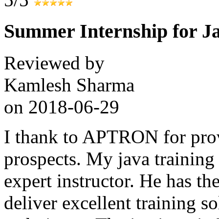
Summer Internship for J
Reviewed by
Kamlesh Sharma
on
2018-06-29
I thank to APTRON for prov
prospects. My java training
expert instructor. He has the
deliver excellent training s