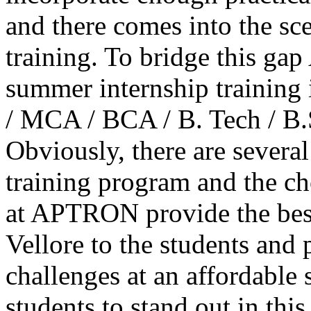
and there comes into the sc
training. To bridge this g
summer internship training 
/ MCA / BCA / B. Tech / B.
Obviously, there are several
training program and the ch
at APTRON provide the bes
Vellore to the students and 
challenges at an affordable
students to stand out in thi