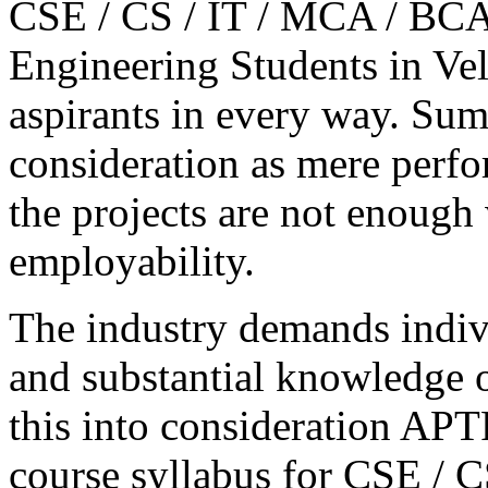
CSE / CS / IT / MCA / BCA 
Engineering Students in Vel
aspirants in every way. Sum
consideration as mere perfo
the projects are not enough
employability.
The industry demands indivi
and substantial knowledge o
this into consideration A
course syllabus for CSE / C