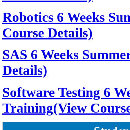
Robotics 6 Weeks Su
Course Details)
SAS 6 Weeks Summer
Details)
Software Testing 6 
Training
(View Course